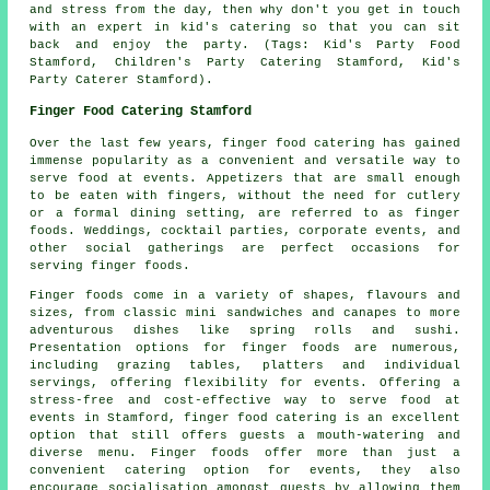
and stress from the day, then why don't you get in touch
with an expert in kid's catering so that you can sit
back and enjoy the party. (Tags: Kid's Party Food
Stamford, Children's Party Catering Stamford, Kid's
Party Caterer Stamford).
Finger Food Catering Stamford
Over the last few years,
finger food
catering has gained
immense popularity as a convenient and versatile way to
serve food at events. Appetizers that are small enough
to be eaten with fingers, without the need for cutlery
or a formal dining setting, are referred to as finger
foods. Weddings, cocktail parties, corporate events, and
other social gatherings are perfect occasions for
serving finger foods.
Finger foods come in a variety of shapes, flavours and
sizes, from classic mini sandwiches and canapes to more
adventurous dishes like spring rolls and sushi.
Presentation options for finger foods are numerous,
including grazing tables, platters and individual
servings, offering flexibility for events. Offering a
stress-free and cost-effective way to serve food at
events in Stamford, finger food catering is an excellent
option that still offers guests a mouth-watering and
diverse menu. Finger foods offer more than just a
convenient catering option for events, they also
encourage socialisation amongst guests by allowing them