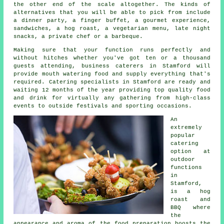
the other end of the scale altogether. The kinds of
alternatives that you will be able to pick from include
a dinner party, a finger buffet, a gourmet experience,
sandwiches, a hog roast, a vegetarian menu, late night
snacks, a private chef or a barbeque.
Making sure that your function runs perfectly and
without hitches whether you've got ten or a thousand
guests attending, business caterers in Stamford will
provide mouth watering food and supply everything that's
required.
Catering
specialists in Stamford are ready and
waiting 12 months of the year providing top quality food
and drink for virtually any gathering from high-class
events to outside festivals and sporting occasions.
An
extremely
popular
catering
option at
outdoor
functions
in
Stamford,
is a hog
roast and
BBQ where
the
appearance and aroma of the food preparation boosts the