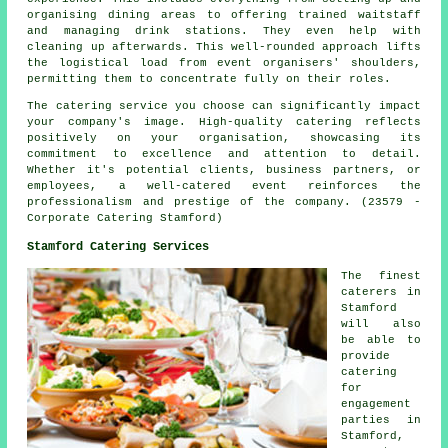
organising dining areas to offering trained waitstaff
and managing drink stations. They even help with
cleaning up afterwards. This well-rounded approach lifts
the logistical load from event organisers' shoulders,
permitting them to concentrate fully on their roles.
The catering service you choose can significantly impact
your company's image. High-quality catering reflects
positively on your organisation, showcasing its
commitment to excellence and attention to detail.
Whether it's potential clients, business partners, or
employees, a well-catered event reinforces the
professionalism and prestige of the company. (23579 -
Corporate Catering Stamford)
Stamford Catering Services
The finest
caterers
in
Stamford
will also
be able to
provide
catering
for
engagement
parties in
Stamford,