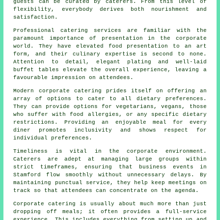
guests can be curated by caterers. From this level of
flexibility, everybody derives both nourishment and
satisfaction.
Professional catering services are familiar with the
paramount importance of presentation in the corporate
world. They have elevated food presentation to an art
form, and their culinary expertise is second to none.
Attention to detail, elegant plating and well-laid
buffet tables elevate the overall experience, leaving a
favourable impression on attendees.
Modern corporate catering prides itself on offering an
array of options to cater to all dietary preferences.
They can provide options for vegetarians, vegans, those
who suffer with food allergies, or any specific dietary
restrictions. Providing an enjoyable meal for every
diner promotes inclusivity and shows respect for
individual preferences.
Timeliness is vital in the corporate environment.
Caterers are adept at managing large groups within
strict timeframes, ensuring that business events in
Stamford flow smoothly without unnecessary delays. By
maintaining punctual service, they help keep meetings on
track so that attendees can concentrate on the agenda.
Corporate catering is usually about much more than just
dropping off meals; it often provides a full-service
experience. This includes everything from setting up and