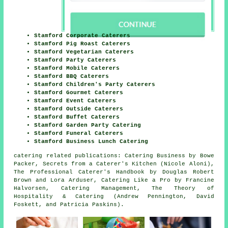
Stamford Corporate Caterers
Stamford Pig Roast Caterers
Stamford Vegetarian Caterers
Stamford Party Caterers
Stamford Mobile Caterers
Stamford BBQ Caterers
Stamford Children's Party Caterers
Stamford Gourmet Caterers
Stamford Event Caterers
Stamford Outside Caterers
Stamford Buffet Caterers
Stamford Garden Party Catering
Stamford Funeral Caterers
Stamford Business Lunch Catering
catering related publications: Catering Business by Bowe
Packer, Secrets from a Caterer's Kitchen (Nicole Aloni),
The Professional Caterer's Handbook by Douglas Robert
Brown and Lora Arduser, Catering Like a Pro by Francine
Halvorsen, Catering Management, The Theory of
Hospitality & Catering (Andrew Pennington, David
Foskett, and Patricia Paskins).