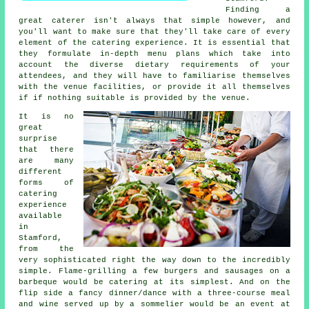
Finding a
great caterer isn't always that simple however, and
you'll want to make sure that they'll take care of every
element of the catering experience. It is essential that
they formulate in-depth menu plans which take into
account the diverse dietary requirements of your
attendees, and they will have to familiarise themselves
with the venue facilities, or provide it all themselves
if if nothing suitable is provided by the venue.
It is no
great
surprise
that there
are many
different
forms of
catering
experience
available
in
Stamford,
from the
very sophisticated right the way down to the incredibly
simple. Flame-grilling a few burgers and sausages on a
barbeque would be catering at its simplest. And on the
flip side a fancy dinner/dance with a three-course meal
and wine served up by a sommelier would be an event at