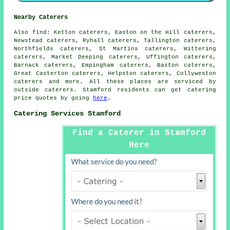
Nearby Caterers
Also
find
: Ketton caterers, Easton on the Hill caterers,
Newstead caterers, Ryhall caterers, Tallington caterers,
Northfields caterers, St Martins caterers, Wittering
caterers, Market Deeping caterers, Uffington caterers,
Barnack caterers, Empingham caterers, Baston caterers,
Great Casterton caterers, Helpston caterers, Collyweston
caterers and more. All these places are serviced by
outside
caterers
. Stamford residents can get
catering
price quotes by going
here
.
Catering Services Stamford
Find a Caterer in Stamford
Here