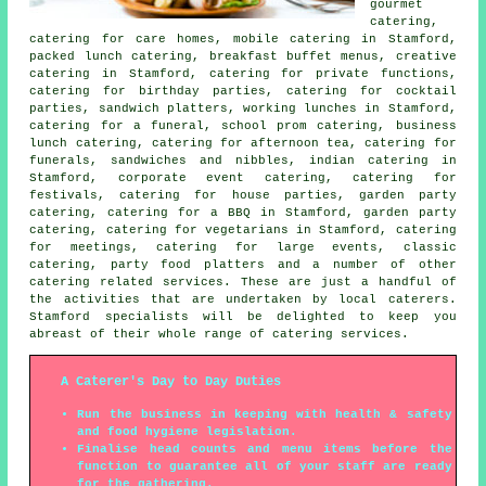
gourmet
catering,
catering for care homes, mobile catering in Stamford,
packed lunch catering, breakfast buffet menus, creative
catering in Stamford, catering for private functions,
catering for birthday parties, catering for cocktail
parties, sandwich platters, working lunches in Stamford,
catering for a funeral, school prom catering, business
lunch catering, catering for afternoon tea, catering for
funerals, sandwiches and nibbles, indian catering in
Stamford, corporate event catering, catering for
festivals, catering for house parties,
garden party
catering
, catering for a BBQ in Stamford, garden party
catering, catering for vegetarians in Stamford, catering
for meetings, catering for large events, classic
catering, party food platters and a number of other
catering
related services. These are just a handful of
the activities that are undertaken by
local caterers
.
Stamford specialists will be delighted to keep you
abreast of their whole range of catering services.
A Caterer's Day to Day Duties
Run the business in keeping with health & safety
and food hygiene legislation.
Finalise head counts and menu items before the
function to guarantee all of your staff are ready
for the gathering.