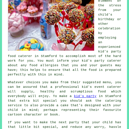
element of
the stress
from your
child's
birthday or
other
celebration
by
employing
an
experienced
kid's party
food caterer in Stamford to accomplish most of the hard
work for you. You must inform your kid's party caterer
about any food allergies that you and your guests may
have; this helps to ensure that all the food is prepared
perfectly with this in mind.
Whatever choices you make from their suggested menu, you
can be assured that a professional kid's event caterer
will supply, healthy and scrumptious food which
everybody will enjoy. To make a
kid's party
in Stamford
that extra bit special you should ask the catering
service to also provide a cake that's designed with your
child in mind; perhaps representing their favourite
cartoon character or book.
If you want to make the next party that your child has
that little bit special, and reduce any worry, hassle