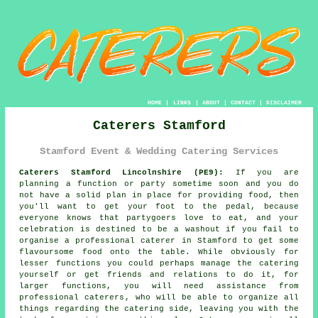
HOME
|
LINKS
|
ABOUT
|
CONTACT
|
DISCLAIMER
Caterers Stamford
Stamford Event & Wedding Catering Services
Caterers Stamford Lincolnshire (PE9):
If you are
planning a function or party sometime soon and you do
not have a solid plan in place for providing food, then
you'll want to get your foot to the pedal, because
everyone knows that partygoers love to eat, and your
celebration is destined to be a washout if you fail to
organise a professional caterer in Stamford to get some
flavoursome food onto the table. While obviously for
lesser functions you could perhaps manage the catering
yourself or get friends and relations to do it, for
larger functions, you will need assistance from
professional caterers
, who will be able to organize all
things regarding the
catering
side, leaving you with the