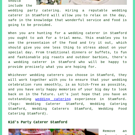
should
include the
wedding party catering. Hiring a reputable wedding
caterer in Stamford will allow you to relax on the day,
safe in the knowledge that wonderful service and food is
going to be provided.
When you are hunting for a wedding caterer in Stamford
you ought to ask for a trial menu. This enables you to
see the presentaion of the food and try it out, which
should give you one less thing to stress about on your
special day. From traditional dinners or buffets, to fun
and fashionable pig roasts and outdoor barbies, there's
a wedding caterer in Stamford who will be happy to
provide precisely what you are hoping for.
Whichever wedding caterers you choose in Stamford, they
will work together with you to ensure that your wedding
celebration runs smoothly, is as hitch-free as possible,
and you have only happy memories of your big day to look
back on in the future. Let's just hope that you have an
outstanding
wedding catering
experience in Stamford.
(Tags: Wedding Caterer Stamford, Wedding Catering
Stamford, Wedding Caterers Stamford, Wedding Food
Catering Stamford).
Kid's Party Caterer Stamford
Remove an