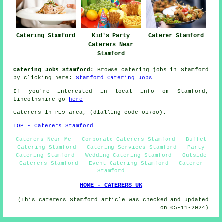
Catering Stamford
Kid's Party
Caterer Stamford
Caterers Near
Stamford
Catering Jobs Stamford:
Browse catering jobs in Stamford
by clicking here:
Stamford Catering Jobs
If you're interested in local info on Stamford,
Lincolnshire go
here
Caterers in PE9 area, (dialling code 01780).
TOP - Caterers Stamford
Caterers Near Me - Corporate Caterers Stamford - Buffet
Catering Stamford - Catering Services Stamford - Party
Catering Stamford - Wedding Catering Stamford - Outside
Caterers Stamford - Event Catering Stamford - Caterer
Stamford
HOME - CATERERS UK
(This caterers Stamford article was checked and updated
on 05-11-2024)