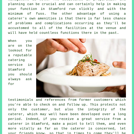
planning can be crucial and can certainly help in making
your function in Stamford run slickly and with the
minimum of fuss. The other advantage of using a
caterer's own amenities is that there is far less chance
of problems and complications occurring as they'll be
accustomed to all of the facilities at the venue and
will have held countless functions there in the past.
When you
are on the
lookout for
a reputable
catering
service in
Stamford
you should
always ask
for
testimonials and references from former customers which
you're able to check on and follow up. This protects not
only the customer, but also the integrity of the
caterer, which may well have been developed over a long
period. Indeed, if you receive a great service from a
caterer in Stamford, make a point to tell them, and even
more vitally as far as the caterer is concerned, let
your friends know, so that in times to come they'll be