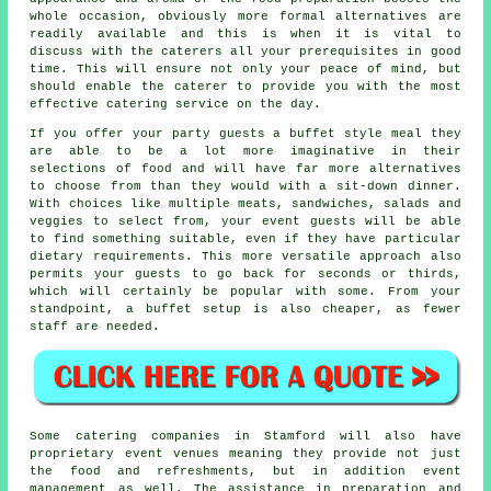
whole occasion, obviously more formal alternatives are
readily available and this is when it is vital to
discuss with the caterers all your prerequisites in good
time. This will ensure not only your peace of mind, but
should enable the
caterer
to provide you with the most
effective catering service on the day.
If you offer your party guests
a buffet style
meal they
are able to be a lot more imaginative in their
selections of food and will have far more alternatives
to choose from than they would with a sit-down dinner.
With choices like multiple meats, sandwiches, salads and
veggies to select from, your event guests will be able
to find something suitable, even if they have particular
dietary requirements. This more versatile approach also
permits your guests to go back for seconds or thirds,
which will certainly be popular with some. From your
standpoint, a buffet setup is also cheaper, as fewer
staff are needed.
Some catering companies in Stamford will also have
proprietary event venues meaning they provide not just
the food and refreshments, but in addition event
management as well. The assistance in preparation and