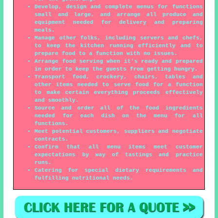
Develop, design and complete menus for functions
small and large, and arrange all produce and
equipment needed for delivery and preparing
meals.
Manage other folks, including servers and chefs,
to keep the kitchen running efficiently and to
prepare food to a function with no issues.
Arrange food serving when it's ready and prepared
in order to keep the guests from getting hungry.
Transport food, crockery, chairs, tables and
other items needed to serve food for a function
to make certain everything proceeds effectively
and smoothly.
Source and order all of the food ingredients
needed for each dish on the menu for all
functions.
Meet potential customers, suppliers and negotiate
contracts.
Confirm that all menu items meet customer
expectations by way of tastings and practice
runs.
Catering for special dietary requirements and
fulfilling nutritional needs.