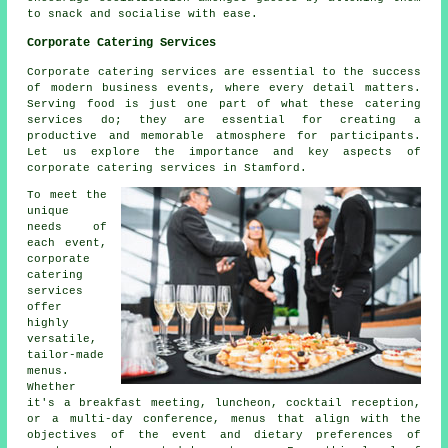
to snack and socialise with ease.
Corporate Catering Services
Corporate catering services are essential to the success
of modern business events, where every detail matters.
Serving food is just one part of what these catering
services do; they are essential for creating a
productive and memorable atmosphere for participants.
Let us explore the importance and key aspects of
corporate catering services in Stamford.
To meet the
unique
needs of
each event,
corporate
catering
services
offer
highly
versatile,
tailor-made
menus.
Whether
it's a breakfast meeting, luncheon, cocktail reception,
or a multi-day conference, menus that align with the
objectives of the event and dietary preferences of