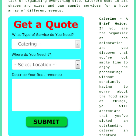
task of organising everything else.
Caterers
come in all
shapes and sizes and can supply services for a huge
array of different
events
.
Catering - A
Brief Guide
:
If you are
the organiser
of the
celebration
and you
discover that
you've got
ample time to
enjoy the
proceedings
without
constantly
having to
worry about
the food side
of things,
you will
appreciate
that you've
picked an
outstanding
caterer in
Stamford.