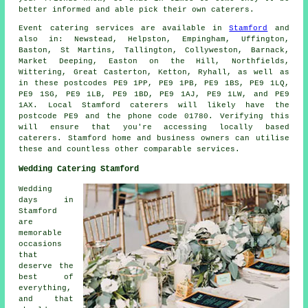
better informed and able pick their own caterers.
Event catering
services
are available in
Stamford
and
also in: Newstead, Helpston, Empingham, Uffington,
Baston, St Martins, Tallington, Collyweston, Barnack,
Market Deeping, Easton on the Hill, Northfields,
Wittering, Great Casterton, Ketton, Ryhall, as well as
in these postcodes PE9 1PP, PE9 1PB, PE9 1BS, PE9 1LQ,
PE9 1SG, PE9 1LB, PE9 1BD, PE9 1AJ, PE9 1LW, and PE9
1AX. Local Stamford
caterers
will likely have the
postcode PE9 and the phone code 01780. Verifying this
will ensure that you're accessing locally based
caterers
. Stamford home and business owners can utilise
these and countless other comparable services.
Wedding Catering Stamford
Wedding
days in
Stamford
are
memorable
occasions
that
deserve the
best of
everything,
and that