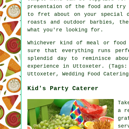
presentaion of the food and try
to fret about on your special 
roasts and outdoor barbies, th
what you're looking for.
Whichever kind of meal or food
sure that everything runs per
splendid day to reminisce abo
experience in Uttoxeter. (Tags:
Uttoxeter, Wedding Food Catering
Kid's Party Caterer
Tak
a r
gra
ser