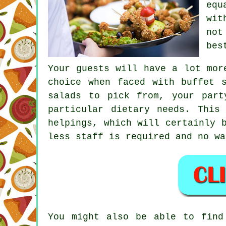
equ
wit
not
bes
Your guests will have a lot mor
choice when faced with buffet 
salads to pick from, your part
particular dietary needs. This
helpings, which will certainly 
less staff is required and no wa
You might also be able to find