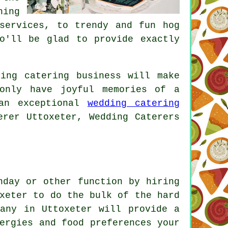
hing
services, to trendy and fun hog
o'll be glad to provide exactly
ing catering business will make
only have joyful memories of a
 an exceptional
wedding catering
erer Uttoxeter, Wedding Caterers
hday or other function by hiring
xeter to do the bulk of the hard
pany in Uttoxeter will provide a
ergies and food preferences your