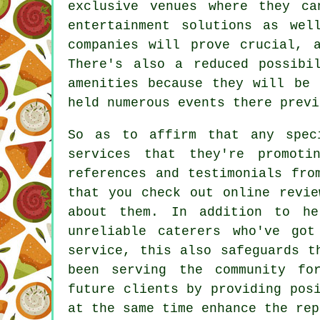
exclusive venues where they c
entertainment solutions as wel
companies will prove crucial, 
There's also a reduced possibi
amenities because they will be 
held numerous events there previ
So as to affirm that any spec
services that they're promot
references and testimonials fro
that you check out online revie
about them. In addition to he
unreliable
caterers
who've got 
service, this also safeguards t
been serving the community fo
future clients by providing pos
at the same time enhance the rep