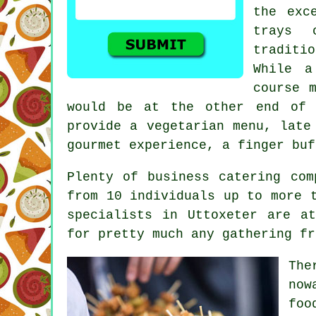
the exc
trays 
traditio
While a
course 
would be at the other end of 
provide a vegetarian menu, late
gourmet experience, a finger buf
Plenty of business catering com
from 10 individuals up to more 
specialists in Uttoxeter are a
for pretty much any gathering fr
The
now
foo