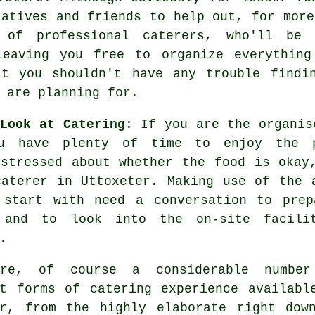
latives and friends to help out, for more
ce of
professional caterers
, who'll be 
eaving you free to organize everything
at you shouldn't have any trouble findi
 are planning for.
Look at Catering
: If you are the organis
u have plenty of time to enjoy the pr
 stressed about whether the food is okay
caterer in Uttoxeter. Making use of the 
 start with need a conversation to prep
 and to look into the on-site facili
.
are, of course a considerable numbe
nt forms of
catering experience
availabl
er, from the highly elaborate right dow