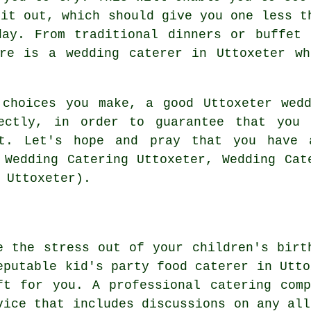
 it out, which should give you one less t
day. From traditional dinners or buffet 
ere is a wedding caterer in Uttoxeter wh
 choices you make, a good Uttoxeter wedd
fectly, in order to guarantee that you 
ut. Let's hope and pray that you have
 Wedding Catering Uttoxeter, Wedding Cat
 Uttoxeter).
e the stress out of your children's birt
eputable kid's party food caterer in Utto
ft for you. A professional catering com
vice that includes discussions on any all