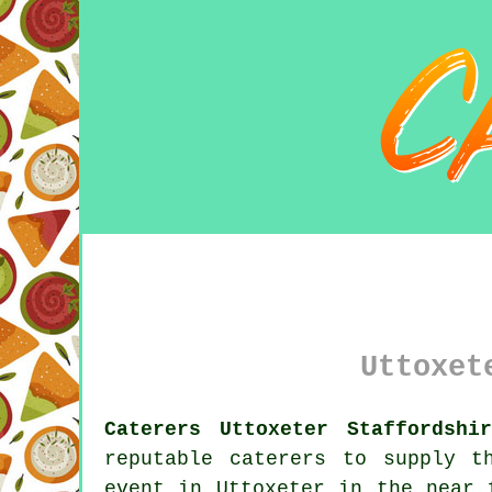
Uttoxet
Caterers Uttoxeter Staffordshi
reputable caterers to supply t
event in Uttoxeter in the near 