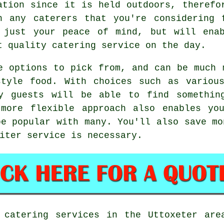
ation since it is held outdoors, therefo
h any caterers that you're considering 
 just your peace of mind, but will en
t quality catering service on the day.
e options to pick from, and can be much 
style food. With choices such as various
y guests will be able to find somethin
 more flexible approach also enables yo
be popular with many. You'll also save mo
iter service is necessary.
 catering services in the Uttoxeter are