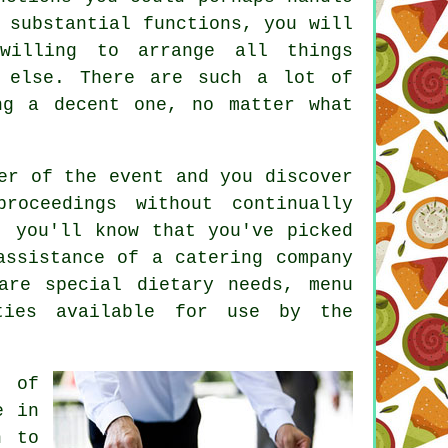
 substantial functions, you will
willing to arrange all things
 else. There are such a lot of
ng a decent one, no matter what
er of the event and you discover
oceedings without continually
, you'll know that you've picked
assistance of a catering company
are special dietary needs, menu
ties available for use by the
r of
e in
n to