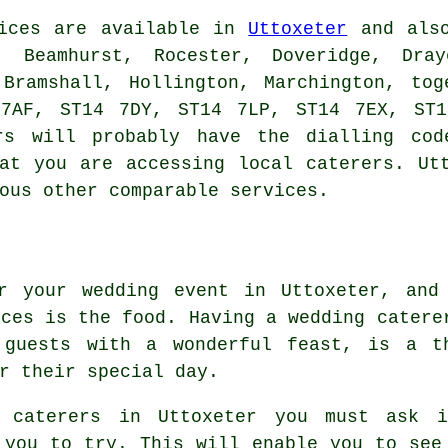
ices
are available in
Uttoxeter
and also
, Beamhurst, Rocester, Doveridge, Dra
 Bramshall, Hollington, Marchington, tog
 7AF, ST14 7DY, ST14 7LP, ST14 7EX, ST1
rs
will probably have the dialling cod
hat you are accessing local
caterers
. Ut
ous other comparable services.
r your wedding event in Uttoxeter, and
ices is the food. Having a wedding catere
 guests with a wonderful feast, is a t
r their special day.
g caterers in Uttoxeter you must ask 
 you to try. This will enable you to see