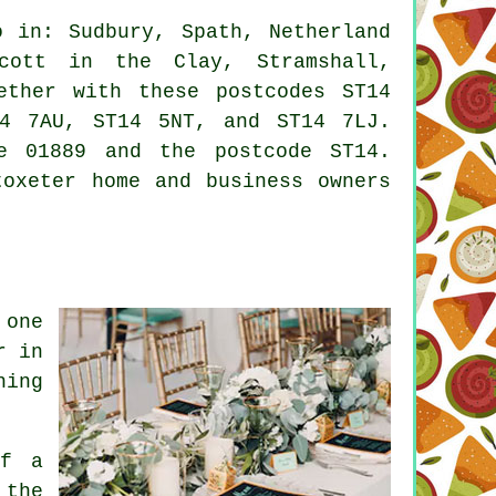
 in: Sudbury, Spath, Netherland
ycott in the Clay, Stramshall,
ether with these postcodes ST14
4 7AU, ST14 5NT, and ST14 7LJ.
e 01889 and the postcode ST14.
toxeter home and business owners
 one
r in
hing
if a
 the