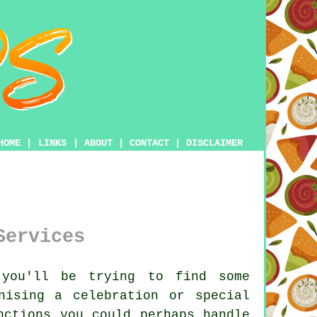
HOME
|
LINKS
|
ABOUT
|
CONTACT
|
DISCLAIMER
Services
you'll be trying to find some
nising a celebration or special
nctions you could perhaps handle