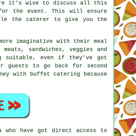
re it's wise to discuss all this
for the event. This will ensure
able the
caterer
to give you the
more imaginative with their meal
 meats, sandwiches, veggies and
g suitable, even if they've got
ur guests to go back for second
ney with buffet catering because
a who have got direct access to