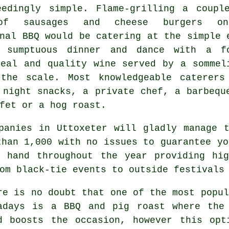
eedingly simple. Flame-grilling a coupl
of sausages and cheese burgers o
nal BBQ would be catering at the simple 
 sumptuous dinner and dance with a f
meal and quality wine served by a sommel
the scale. Most knowledgeable caterers
 night snacks, a private chef, a barbequ
fet or a hog roast.
panies in Uttoxeter will gladly manage 
than 1,000 with no issues to guarantee y
t hand throughout the year providing hig
om black-tie events to outside festivals
re is no doubt that one of the most popul
adays is a BBQ and pig roast where the
d boosts the occasion, however this opt