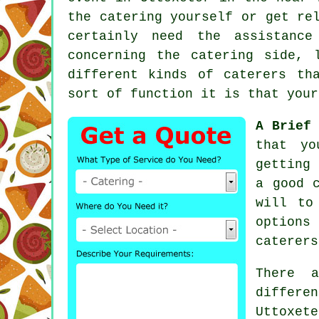
the catering yourself or get re
certainly need the assistan
concerning the
catering
side, l
different kinds of caterers th
sort of function it is that your
A Brief 
that yo
getting
a good 
will to
options
caterers
There 
differe
Uttoxet