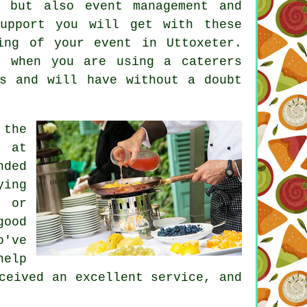
k, but also
event management
and
support you will get with these
ing of your event in Uttoxeter.
e when you are using a caterers
es and will have without a doubt
 the
k at
nded
ying
d or
good
o've
help
ceived an excellent service, and