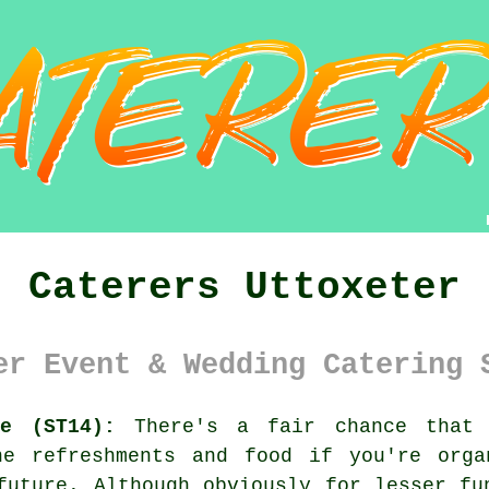
Caterers Uttoxeter
er Event & Wedding Catering 
re (ST14):
There's a fair chance that 
he refreshments and food if you're orga
future. Although obviously for lesser fu