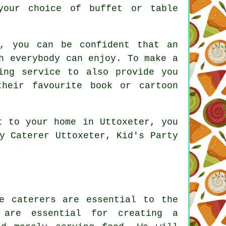
your choice of buffet or table
u, you can be confident that an
h everybody can enjoy. To make a
ing service to also provide you
heir favourite book or cartoon
t to your home in Uttoxeter, you
y Caterer Uttoxeter, Kid's Party
e caterers are essential to the
s are essential for creating a