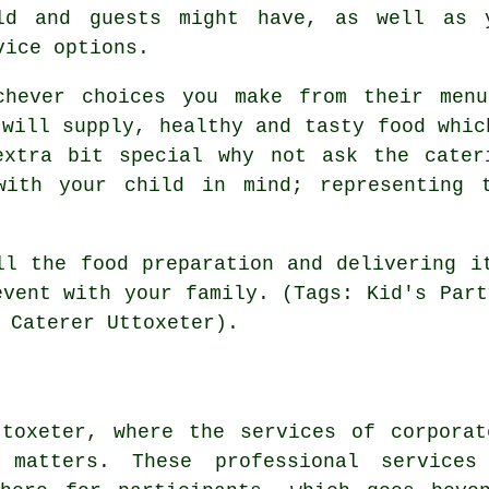
ld and guests might have, as well as 
vice options.
chever choices you make from their men
 will supply, healthy and tasty food whic
xtra bit special why not ask the cater
with your child in mind; representing t
ll the food preparation and delivering i
event with your family. (Tags: Kid's Part
 Caterer Uttoxeter).
ttoxeter, where the services of corporat
 matters. These professional service