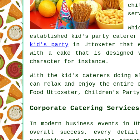
chi
ser
Whi
established kid's party caterer
kid's party
in Uttoxeter that e
with a cake that is designed 
character for instance.
With the kid's caterers doing a
can relax and enjoy the entire 
Food Uttoxeter, Children's Party
Corporate Catering Services
In modern business events in U
overall success, every detail