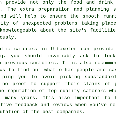
an provide not only the food and drin
l. The extra preparation and planning 
and will help to ensure the smooth runn
lity of unexpected problems taking plac
knowledgeable about the site's faciliti
ously.
ific caterers in Uttoxeter can provide
ing, you should invariably ask to loo
m previous customers. It is also recomme
ws to find out what other people are sa
lping you to avoid picking substandar
no proof to support their claims of 
he reputation of top quality caterers wh
r many years. It's also important to 
itive feedback and reviews when you've re
utation of the best companies.