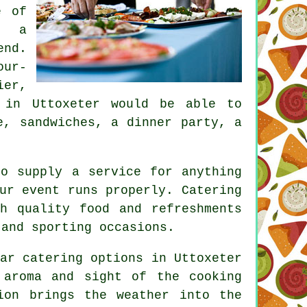
e of
n a
end.
our-
ier,
 in Uttoxeter would be able to
e, sandwiches, a dinner party, a
to supply a service for anything
our event runs properly.
Catering
h quality food and refreshments
 and sporting occasions.
ar catering options in Uttoxeter
 aroma and sight of the cooking
ion brings the weather into the