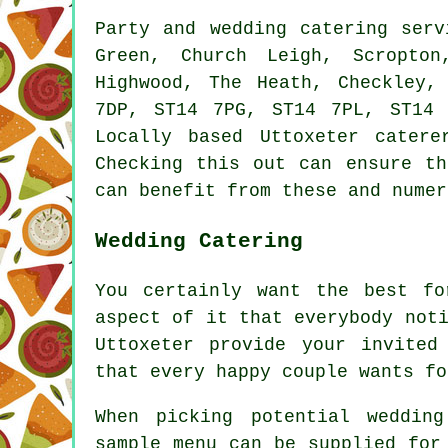
Party and wedding catering
serv
Green, Church Leigh, Scropton
Highwood, The Heath, Checkley,
7DP, ST14 7PG, ST14 7PL, ST14
Locally based Uttoxeter
catere
Checking this out can ensure t
can benefit from these and numer
Wedding Catering
You certainly want the best fo
aspect of it that everybody not
Uttoxeter provide your invited
that every happy couple wants fo
When picking potential weddin
sample menu can be supplied for