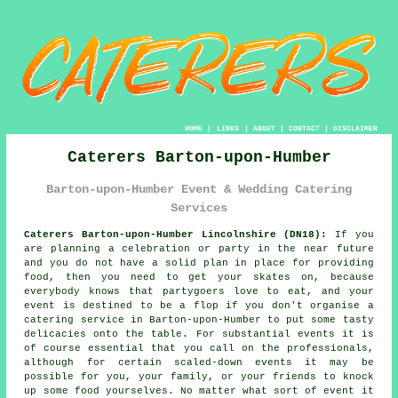
HOME
|
LINKS
|
ABOUT
|
CONTACT
|
DISCLAIMER
Caterers Barton-upon-Humber
Barton-upon-Humber Event & Wedding Catering
Services
Caterers Barton-upon-Humber Lincolnshire (DN18):
If you
are planning a celebration or party in the near future
and you do not have a solid plan in place for providing
food, then you need to get your skates on, because
everybody knows that partygoers love to eat, and your
event is destined to be a flop if you don't organise a
catering service in Barton-upon-Humber to put some tasty
delicacies onto the table. For substantial events it is
of course essential that you call on the professionals,
although for certain scaled-down events it may be
possible for you, your family, or your friends to knock
up some food yourselves. No matter what sort of event it