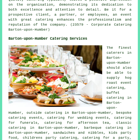
on the organisation, demonstrating its dedication to
both excellence and attention to detail. Be it for a
prospective client, a partner, or employees, an event
with great catering enhances the professionalism and
reputation of the company. (23579 - Corporate Catering
Barton-upon-Humber)
Barton-upon-Humber Catering Services
The finest
caterers
in
Barton-
upon-Humber
should also
be able to
supply hog
roast event
catering,
buffet
catering in
Barton-
upon-
Humber, outside catering in Barton-upon-Humber, bespoke
catering events, catering for wedding events, catering
for funerals, catering for afternoon tea, classic
catering in Barton-upon-Humber, barbeque catering in
Barton-upon-Humber, sandwiches and nibbles, kids party
food, childrens party catering,
catering for a party
,