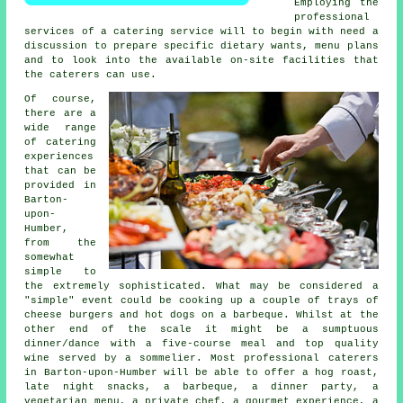
Employing the
professional
services of a catering service will to begin with need a
discussion to prepare specific dietary wants, menu plans
and to look into the available on-site facilities that
the
caterers
can use.
Of course,
there are a
wide range
of catering
experiences
that can be
provided in
Barton-
upon-
Humber,
from the
somewhat
simple to
the extremely sophisticated. What may be considered a
"simple" event could be cooking up a couple of trays of
cheese burgers and hot dogs on a barbeque. Whilst at the
other end of the scale it might be a sumptuous
dinner/dance with a five-course meal and top quality
wine served by a sommelier. Most professional caterers
in Barton-upon-Humber will be able to offer a hog roast,
late night snacks, a barbeque, a dinner party, a
vegetarian menu, a private chef, a gourmet experience, a