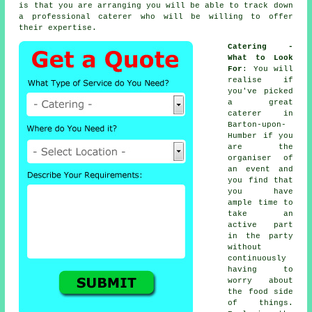
is that you are arranging you will be able to track down
a professional caterer who will be willing to offer
their expertise.
Catering -
What to Look
For
: You will
realise if
you've picked
a great
caterer in
Barton-upon-
Humber if you
are the
organiser of
an event and
you find that
you have
ample time to
take an
active part
in the party
without
continuously
having to
worry about
the food side
of things.