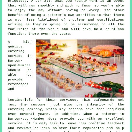
priceless. After all, what you really want is an event
that will run smoothly and with no fuss, so you're able
to enjoy the day without having to worry. The other
benefit of using a caterer's own amenities is that there
is much less likelihood of problems and complications
arising as they're going to be accustomed to all the
facilities at the venue and will have held countless
functions there over the years.
A high
quality
catering
service in
Barton-
upon-Humber
should be
able to
provide
references
and
testimonials for their services. This safeguards not
just the customer, but also the integrity of the
catering company, which may perhaps have been acquired
over several years. In addition, when a caterer in
Barton-upon-Humber does provide you with an excellent
service, it is only fair to leave them positive feedback
and reviews to help bolster their reputation and help