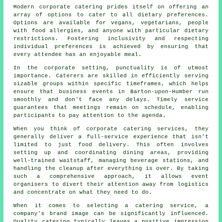
Modern corporate catering prides itself on offering an
array of options to cater to all dietary preferences.
Options are available for vegans, vegetarians, people
with food allergies, and anyone with particular dietary
restrictions. Fostering inclusivity and respecting
individual preferences is achieved by ensuring that
every attendee has an enjoyable meal.
In the corporate setting, punctuality is of utmost
importance. Caterers are skilled in efficiently serving
sizable groups within specific timeframes, which helps
ensure that business events in Barton-upon-Humber run
smoothly and don't face any delays. Timely service
guarantees that meetings remain on schedule, enabling
participants to pay attention to the agenda.
When you think of corporate catering services, they
generally deliver a full-service experience that isn't
limited to just food delivery. This often involves
setting up and coordinating dining areas, providing
well-trained waitstaff, managing beverage stations, and
handling the cleanup after everything is over. By taking
such a comprehensive approach, it allows event
organisers to divert their attention away from logistics
and concentrate on what they need to do.
When it comes to selecting a catering service, a
company's brand image can be significantly influenced.
Quality catering typically leaves a positive impression