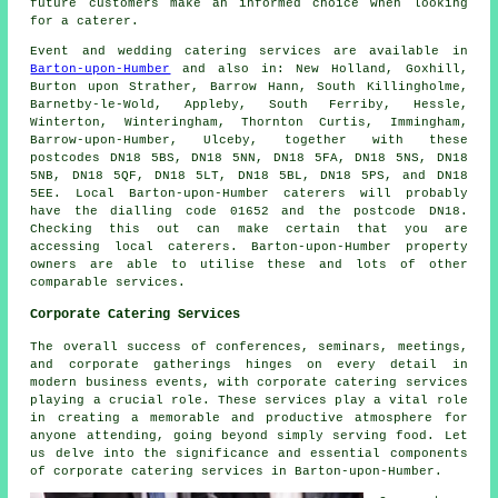
future customers make an informed choice when looking
for a caterer.
Event and wedding catering
services
are available in
Barton-upon-Humber
and also in: New Holland, Goxhill,
Burton upon Strather, Barrow Hann, South Killingholme,
Barnetby-le-Wold, Appleby, South Ferriby, Hessle,
Winterton, Winteringham, Thornton Curtis, Immingham,
Barrow-upon-Humber, Ulceby, together with these
postcodes DN18 5BS, DN18 5NN, DN18 5FA, DN18 5NS, DN18
5NB, DN18 5QF, DN18 5LT, DN18 5BL, DN18 5PS, and DN18
5EE. Local Barton-upon-Humber
caterers
will probably
have the dialling code 01652 and the postcode DN18.
Checking this out can make certain that you are
accessing local
caterers
. Barton-upon-Humber property
owners are able to utilise these and lots of other
comparable services.
Corporate Catering Services
The overall success of conferences, seminars, meetings,
and corporate gatherings hinges on every detail in
modern business events, with corporate catering services
playing a crucial role. These services play a vital role
in creating a memorable and productive atmosphere for
anyone attending, going beyond simply serving food. Let
us delve into the significance and essential components
of corporate catering services in Barton-upon-Humber.