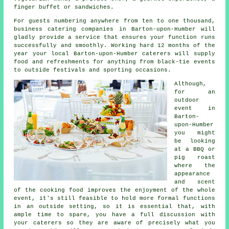
finger buffet or sandwiches.
For guests numbering anywhere from ten to one thousand,
business catering companies in Barton-upon-Humber will
gladly provide a service that ensures your function runs
successfully and smoothly. Working hard 12 months of the
year your local Barton-upon-Humber caterers will supply
food and refreshments for anything from black-tie events
to outside festivals and sporting occasions.
Although,
for an
outdoor
event in
Barton-
upon-Humber
you might
be looking
at a BBQ or
pig roast
where the
appearance
and scent
of the cooking food improves the enjoyment of the whole
event, it's still feasible to hold more formal functions
in an outside setting, so it is essential that, with
ample time to spare, you have a full discussion with
your caterers so they are aware of precisely what you