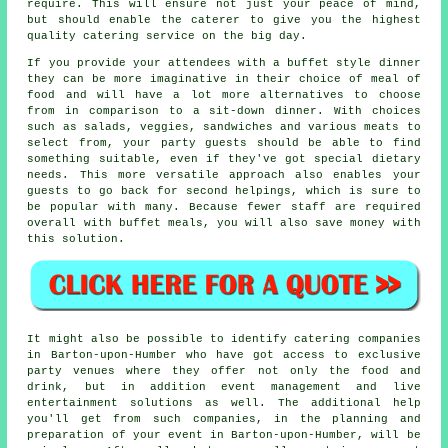
require. This will ensure not just your peace of mind,
but should enable the caterer to give you the highest
quality catering service on the big day.
If you provide your attendees with a buffet style dinner
they can be more imaginative in their choice of meal of
food and will have a lot more alternatives to choose
from in comparison to a sit-down dinner. With choices
such as salads, veggies, sandwiches and various meats to
select from, your party guests should be able to find
something suitable, even if they've got special dietary
needs. This more versatile approach also enables your
guests to go back for second helpings, which is sure to
be popular with many. Because fewer staff are required
overall with buffet meals, you will also save money with
this solution.
It might also be possible to identify catering companies
in Barton-upon-Humber who have got access to exclusive
party venues where they offer not only the food and
drink, but in addition event management and live
entertainment solutions as well. The additional help
you'll get from such companies, in the planning and
preparation of your event in Barton-upon-Humber, will be