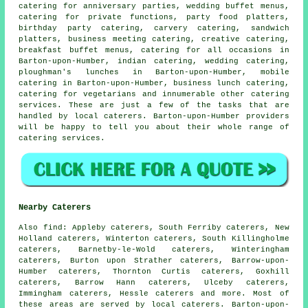
catering for anniversary parties,
wedding buffet menus
,
catering for private functions, party food platters,
birthday party catering, carvery catering, sandwich
platters, business meeting catering, creative catering,
breakfast buffet menus, catering for all occasions in
Barton-upon-Humber, indian catering, wedding catering,
ploughman's lunches in Barton-upon-Humber, mobile
catering in Barton-upon-Humber, business lunch catering,
catering for vegetarians and innumerable other
catering
services. These are just a few of the tasks that are
handled by
local caterers
. Barton-upon-Humber providers
will be happy to tell you about their whole range of
catering services.
Nearby Caterers
Also
find
: Appleby caterers, South Ferriby caterers, New
Holland caterers, Winterton caterers, South Killingholme
caterers, Barnetby-le-Wold caterers, Winteringham
caterers, Burton upon Strather caterers, Barrow-upon-
Humber caterers, Thornton Curtis caterers, Goxhill
caterers, Barrow Hann caterers, Ulceby caterers,
Immingham caterers, Hessle caterers and more. Most of
these areas are served by local
caterers
. Barton-upon-