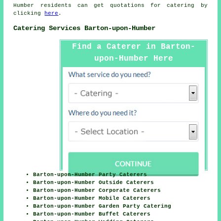
Humber residents can get quotations for
catering
by
clicking
here
.
Catering Services Barton-upon-Humber
Find a Caterer in Barton-
upon-Humber Here
Barton-upon-Humber Party Caterers
Barton-upon-Humber Outside Caterers
Barton-upon-Humber Corporate Caterers
Barton-upon-Humber Mobile Caterers
Barton-upon-Humber Garden Party Catering
Barton-upon-Humber Buffet Caterers