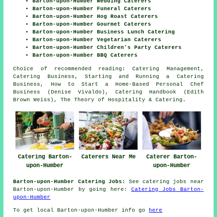
Barton-upon-Humber Wedding Caterers
Barton-upon-Humber Funeral Caterers
Barton-upon-Humber Hog Roast Caterers
Barton-upon-Humber Gourmet Caterers
Barton-upon-Humber Business Lunch Catering
Barton-upon-Humber Vegetarian Caterers
Barton-upon-Humber Children's Party Caterers
Barton-upon-Humber BBQ Caterers
Choice of recommended reading: Catering Management,
Catering Business, Starting and Running a Catering
Business, How to Start a Home-Based Personal Chef
Business (Denise Vivaldo), Catering Handbook (Edith
Brown Weiss), The Theory of Hospitality & Catering.
Catering Barton-
Caterers Near Me
Caterer Barton-
upon-Humber
upon-Humber
Barton-upon-Humber Catering Jobs:
See catering jobs near
Barton-upon-Humber by going here:
Catering Jobs Barton-
upon-Humber
To get local Barton-upon-Humber info go
here