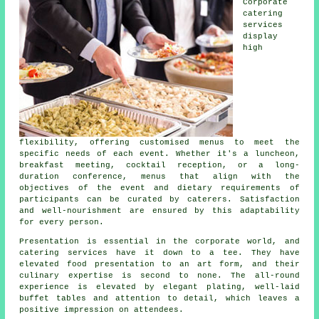
Corporate
catering
services
display
high
flexibility, offering customised menus to meet the
specific needs of each event. Whether it's a luncheon,
breakfast meeting, cocktail reception, or a long-
duration conference, menus that align with the
objectives of the event and dietary requirements of
participants can be curated by caterers. Satisfaction
and well-nourishment are ensured by this adaptability
for every person.
Presentation is essential in the corporate world, and
catering services have it down to a tee. They have
elevated food presentation to an art form, and their
culinary expertise is second to none. The all-round
experience is elevated by elegant plating, well-laid
buffet tables and attention to detail, which leaves a
positive impression on attendees.