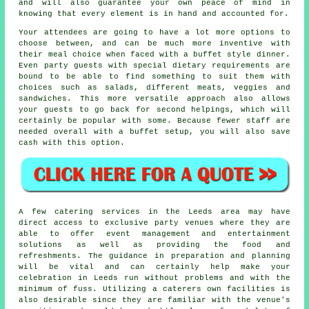
and will also guarantee your own peace of mind in
knowing that every element is in hand and accounted for.
Your attendees are going to have a lot more options to
choose between, and can be much more inventive with
their meal choice when faced with a buffet style dinner.
Even party guests with special dietary requirements are
bound to be able to find something to suit them with
choices such as salads, different meats, veggies and
sandwiches. This more versatile approach also allows
your guests to go back for second helpings, which will
certainly be popular with some. Because fewer staff are
needed overall with a buffet setup, you will also save
cash with this option.
A few catering services in the Leeds area may have
direct access to exclusive party venues where they are
able to offer
event management
and entertainment
solutions as well as providing the food and
refreshments. The guidance in preparation and planning
will be vital and can certainly help make your
celebration in Leeds run without problems and with the
minimum of fuss. Utilizing a caterers own facilities is
also desirable since they are familiar with the venue's