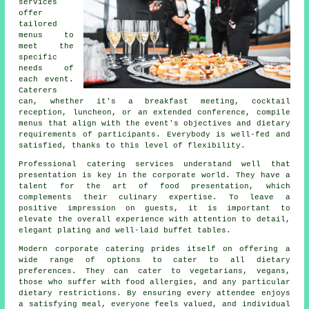
services
offer
tailored
menus to
meet the
specific
needs of
each event.
Caterers
can, whether it's a breakfast meeting, cocktail
reception, luncheon, or an extended conference, compile
menus that align with the event's objectives and dietary
requirements of participants. Everybody is well-fed and
satisfied, thanks to this level of flexibility.
Professional catering services understand well that
presentation is key in the corporate world. They have a
talent for the art of food presentation, which
complements their culinary expertise. To leave a
positive impression on guests, it is important to
elevate the overall experience with attention to detail,
elegant plating and well-laid buffet tables.
Modern corporate catering prides itself on offering a
wide range of options to cater to all dietary
preferences. They can cater to vegetarians, vegans,
those who suffer with food allergies, and any particular
dietary restrictions. By ensuring every attendee enjoys
a satisfying meal, everyone feels valued, and individual