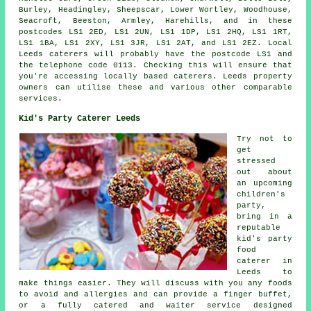
Burley, Headingley, Sheepscar, Lower Wortley, Woodhouse,
Seacroft, Beeston, Armley, Harehills, and in these
postcodes LS1 2ED, LS1 2UN, LS1 1DP, LS1 2HQ, LS1 1RT,
LS1 1BA, LS1 2XY, LS1 3JR, LS1 2AT, and LS1 2EZ. Local
Leeds
caterers
will probably have the postcode LS1 and
the telephone code 0113. Checking this will ensure that
you're accessing locally based
caterers
. Leeds property
owners can utilise these and various other comparable
services.
Kid's Party Caterer Leeds
Try not to
get
stressed
out about
an upcoming
children's
party,
bring in a
reputable
kid's party
food
caterer in
Leeds to
make things easier. They will discuss with you any foods
to avoid and allergies and can provide a finger buffet,
or a fully catered and waiter service designed