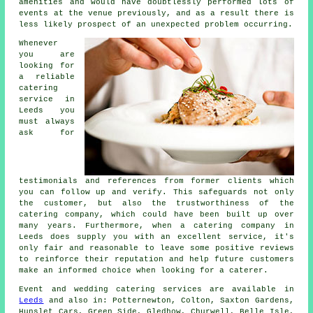
amenities and would have doubtlessly performed lots of
events at the venue previously, and as a result there is
less likely prospect of an unexpected problem occurring.
Whenever
you are
looking for
a reliable
catering
service in
Leeds you
must always
ask for
testimonials and references from former clients which
you can follow up and verify. This safeguards not only
the customer, but also the trustworthiness of the
catering company, which could have been built up over
many years. Furthermore, when a catering company in
Leeds does supply you with an excellent service, it's
only fair and reasonable to leave some positive reviews
to reinforce their reputation and help future customers
make an informed choice when looking for a caterer.
Event and wedding catering
services
are available in
Leeds
and also in: Potternewton, Colton, Saxton Gardens,
Hunslet Cars, Green Side, Gledhow, Churwell, Belle Isle,