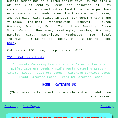
humble beginnings as a 16thC market town, by the middle
of the 20th century Leeds had absorbed all its
encircling villages and had evolved to become a populous
urban metropolis. Leeds gained its town charter in 1626,
and was given City status in 1893. Surrounding towns and
villages include; Potternewton, Churwell, Saxton
Gardens, Seacroft, Belle Isle, Lower Wortley, Green
Side, Colton, Sheepscar, Headingley, Armley, Gledhow,
Hunslet Cars, Harehills, Woodhouse. For local
information relating to Leeds, West Yorkshire check
here
.
Caterers in LS1 area, telephone code 0113.
TOP - Caterers Leeds
Corporate Catering Leeds - Mobile Catering Leeds -
Buffet Caterers Leeds - Kid's Party Catering Leeds -
Caterer Leeds - Caterers Leeds - Catering Services Leeds
- Event Catering Leeds - Wedding Catering Leeds
HOME - CATERERS UK
(This caterers Leeds article was checked and updated on
05-11-2024)
Sitemap
-
New Pages
Privacy