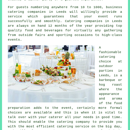
For guests numbering anywhere from 10 to 1000, business
catering companies in Leeds will willingly provide a
service which guarantees that your event runs
successfully and smoothly.
Catering
companies in Leeds
are always on hand 12 months of the year providing top
quality food and beverages for virtually any gathering
from outside fairs and sporting occasions to high-class
events.
A
fashionable
catering
choice at
outdoor
parties in
Leeds, is a
barbeque or
hog roast
where the
appearance
and aroma
of the food
preparation adds to the event, certainly more formal
choices are available and this is when it is vital to
talk over with your caterer all your needs in good time.
This should enable the catering company to provide you
with the most efficient catering service on the big day,