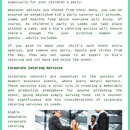
especially for your children's party.
Whatever options you choose from their menu, you can be
assured an established kid's party caterer will provide,
yummy and healthy food which everyone will enjoy. Of
course, no children's party in Leeds can take place
without a cake, and a kid's catering service will ensure
there's enough for your allotted number of
guests...adults included.
If you wish to make your child's next event extra
special, and remove any worry, hassle and stress from
the day, then why not speak to an expert in kid's
catering and sit back and enjoy the event.
Corporate Catering Services
Corporate caterers are essential to the success of
modern business events, where every detail matters.
These services play a vital role in creating a memorable
and productive atmosphere for anyone attending the
event, going beyond simply serving food. Let's uncover
the significance and key considerations of corporate
catering services in Leeds.
Highly
adaptable,
corporate
catering