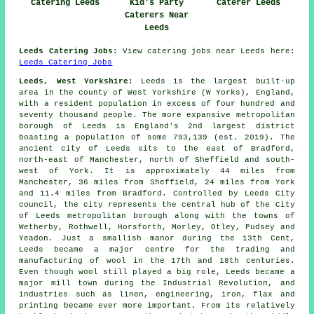
Catering Leeds
Kid's Party
Caterer Leeds
Caterers Near
Leeds
Leeds Catering Jobs:
View catering jobs near Leeds here:
Leeds Catering Jobs
Leeds, West Yorkshire:
Leeds is the largest built-up
area in the county of West Yorkshire (W Yorks), England,
with a resident population in excess of four hundred and
seventy thousand people. The more expansive metropolitan
borough of Leeds is England's 2nd largest district
boasting a population of some 793,139 (est. 2019). The
ancient city of Leeds sits to the east of Bradford,
north-east of Manchester, north of Sheffield and south-
west of York. It is approximately 44 miles from
Manchester, 36 miles from Sheffield, 24 miles from York
and 11.4 miles from Bradford. Controlled by Leeds City
council, the city represents the central hub of the City
of Leeds metropolitan borough along with the towns of
Wetherby, Rothwell, Horsforth, Morley, Otley, Pudsey and
Yeadon. Just a smallish manor during the 13th Cent,
Leeds became a major centre for the trading and
manufacturing of wool in the 17th and 18th centuries.
Even though wool still played a big role, Leeds became a
major mill town during the Industrial Revolution, and
industries such as linen, engineering, iron, flax and
printing became ever more important. From its relatively