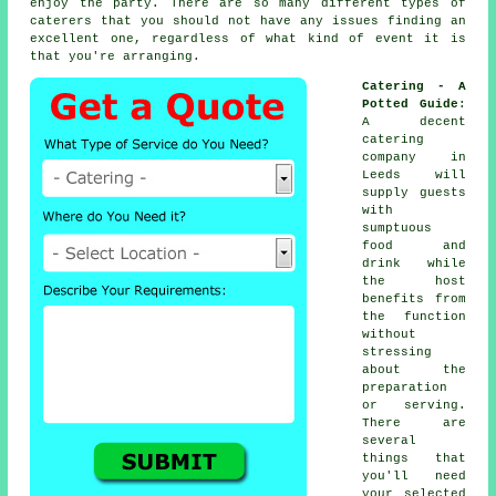
enjoy the party. There are so many different types of
caterers that you should not have any issues finding an
excellent one, regardless of what kind of event it is
that you're arranging.
Catering - A
Potted Guide
:
A decent
catering
company in
Leeds will
supply
guests
with
sumptuous
food and
drink while
the
host
benefits from
the function
without
stressing
about the
preparation
or serving.
There are
several
things that
you'll need
your selected