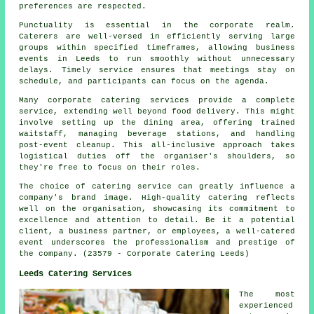
preferences are respected.
Punctuality is essential in the corporate realm.
Caterers are well-versed in efficiently serving large
groups within specified timeframes, allowing business
events in Leeds to run smoothly without unnecessary
delays. Timely service ensures that meetings stay on
schedule, and participants can focus on the agenda.
Many corporate catering services provide a complete
service, extending well beyond food delivery. This might
involve setting up the dining area, offering trained
waitstaff, managing beverage stations, and handling
post-event cleanup. This all-inclusive approach takes
logistical duties off the organiser's shoulders, so
they're free to focus on their roles.
The choice of catering service can greatly influence a
company's brand image. High-quality catering reflects
well on the organisation, showcasing its commitment to
excellence and attention to detail. Be it a potential
client, a business partner, or employees, a well-catered
event underscores the professionalism and prestige of
the company. (23579 - Corporate Catering Leeds)
Leeds Catering Services
The most
experienced