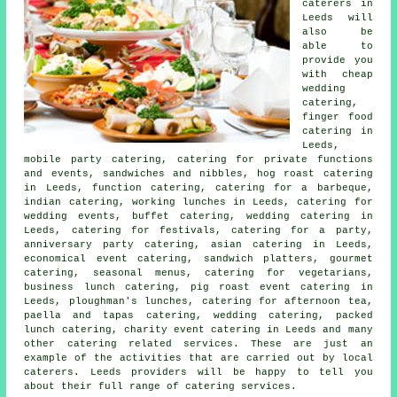
caterers
in
Leeds will
also be
able to
provide you
with cheap
wedding
catering,
finger food
catering
in
Leeds,
mobile party catering, catering for private functions
and events, sandwiches and nibbles, hog roast catering
in Leeds, function catering, catering for a barbeque,
indian catering, working lunches in Leeds, catering for
wedding events, buffet catering, wedding catering in
Leeds, catering for festivals,
catering for a party
,
anniversary party catering, asian catering in Leeds,
economical event catering, sandwich platters, gourmet
catering, seasonal menus, catering for vegetarians,
business lunch catering, pig roast event catering in
Leeds, ploughman's lunches, catering for afternoon tea,
paella and tapas catering, wedding catering, packed
lunch catering, charity event catering in Leeds and many
other
catering
related services. These are just an
example of the activities that are carried out by
local
caterers
. Leeds providers will be happy to tell you
about their full range of catering services.