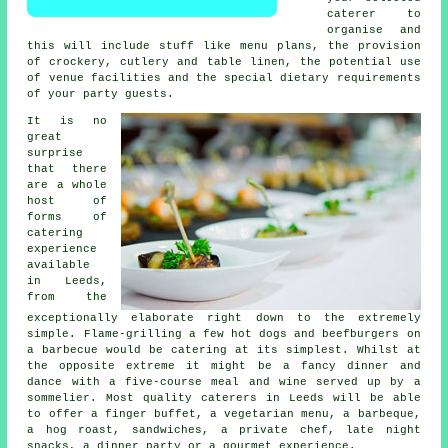
caterer to
organise and
this will include stuff like menu plans, the provision
of crockery, cutlery and table linen, the potential use
of venue facilities and the special dietary requirements
of your party guests.
It is no
great
surprise
that there
are a whole
host of
forms of
catering
experience
available
in Leeds,
from the
exceptionally elaborate right down to the extremely
simple. Flame-grilling a few hot dogs and beefburgers on
a barbecue would be catering at its simplest. Whilst at
the opposite extreme it might be a fancy dinner and
dance with a five-course meal and wine served up by a
sommelier. Most quality caterers in Leeds will be able
to offer a finger buffet, a vegetarian menu, a barbeque,
a hog roast, sandwiches, a private chef, late night
snacks, a dinner party or a gourmet experience.