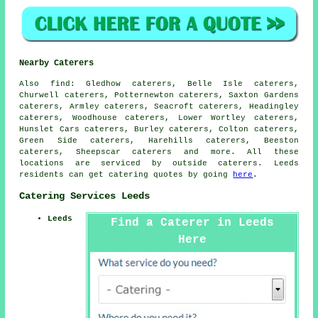
Nearby Caterers
Also
find
: Gledhow caterers, Belle Isle caterers,
Churwell caterers, Potternewton caterers, Saxton Gardens
caterers, Armley caterers, Seacroft caterers, Headingley
caterers, Woodhouse caterers, Lower Wortley caterers,
Hunslet Cars caterers, Burley caterers, Colton caterers,
Green Side caterers, Harehills caterers, Beeston
caterers, Sheepscar caterers and more. All these
locations are serviced by outside
caterers
. Leeds
residents can get
catering
quotes by going
here
.
Catering Services Leeds
Leeds
Find a Caterer in Leeds
Here