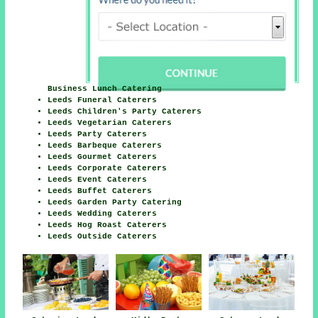
Business Lunch Catering
Leeds Funeral Caterers
Leeds Children's Party Caterers
Leeds Vegetarian Caterers
Leeds Party Caterers
Leeds Barbeque Caterers
Leeds Gourmet Caterers
Leeds Corporate Caterers
Leeds Event Caterers
Leeds Buffet Caterers
Leeds Garden Party Catering
Leeds Wedding Caterers
Leeds Hog Roast Caterers
Leeds Outside Caterers