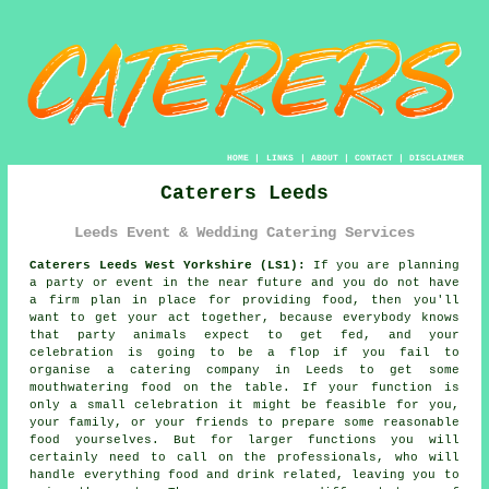
HOME
|
LINKS
|
ABOUT
|
CONTACT
|
DISCLAIMER
Caterers Leeds
Leeds Event & Wedding Catering Services
Caterers Leeds West Yorkshire (LS1):
If you are planning
a party or event in the near future and you do not have
a firm plan in place for providing food, then you'll
want to get your act together, because everybody knows
that party animals expect to get fed, and your
celebration is going to be a flop if you fail to
organise a catering company in Leeds to get some
mouthwatering food on the table. If your function is
only a small celebration it might be feasible for you,
your family, or your friends to prepare some reasonable
food yourselves. But for larger functions you will
certainly need to call on the professionals, who will
handle everything food and drink related, leaving you to