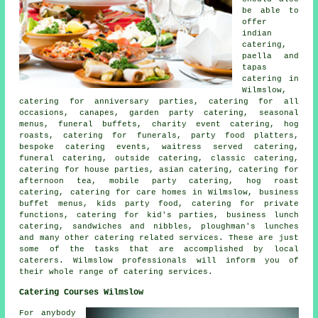
be able to
offer
indian
catering,
paella and
tapas
catering in
Wilmslow,
catering for anniversary parties, catering for all
occasions, canapes,
garden party catering
, seasonal
menus, funeral buffets, charity event catering, hog
roasts, catering for funerals, party food platters,
bespoke catering events, waitress served catering,
funeral catering, outside catering, classic catering,
catering for house parties, asian catering, catering for
afternoon tea, mobile party catering, hog roast
catering, catering for care homes in Wilmslow, business
buffet menus, kids party food, catering for private
functions, catering for kid's parties, business lunch
catering, sandwiches and nibbles, ploughman's lunches
and many other
catering
related services. These are just
some of the tasks that are accomplished by
local
caterers
. Wilmslow professionals will inform you of
their whole range of catering services.
Catering Courses Wilmslow
For anybody