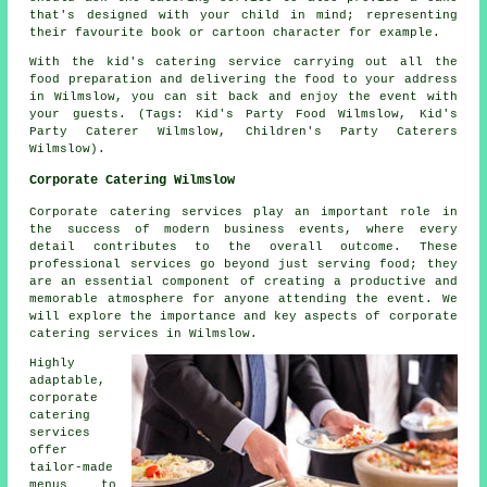
that's designed with your child in mind; representing
their favourite book or cartoon character for example.
With the kid's catering service carrying out all the
food preparation and delivering the food to your address
in Wilmslow, you can sit back and enjoy the event with
your guests. (Tags: Kid's Party Food Wilmslow, Kid's
Party Caterer Wilmslow, Children's Party Caterers
Wilmslow).
Corporate Catering Wilmslow
Corporate catering services play an important role in
the success of modern business events, where every
detail contributes to the overall outcome. These
professional services go beyond just serving food; they
are an essential component of creating a productive and
memorable atmosphere for anyone attending the event. We
will explore the importance and key aspects of corporate
catering services in Wilmslow.
Highly
adaptable,
corporate
catering
services
offer
tailor-made
menus to