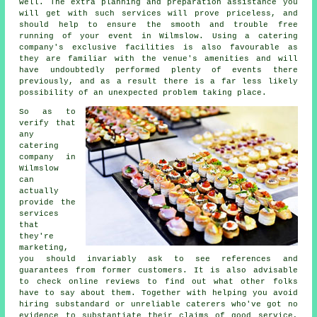
well. The extra planning and preparation assistance you
will get with such services will prove priceless, and
should help to ensure the smooth and trouble free
running of your event in Wilmslow. Using a catering
company's exclusive facilities is also favourable as
they are familiar with the venue's amenities and will
have undoubtedly performed plenty of events there
previously, and as a result there is a far less likely
possibility of an unexpected problem taking place.
So as to
verify that
any
catering
company in
Wilmslow
can
actually
provide the
services
that
they're
marketing,
you should invariably ask to see references and
guarantees from former customers. It is also advisable
to check online reviews to find out what other folks
have to say about them. Together with helping you avoid
hiring substandard or unreliable
caterers
who've got no
evidence to substantiate their claims of good service,