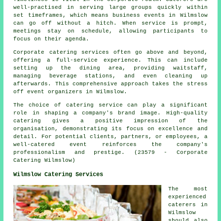
well-practised in serving large groups quickly within
set timeframes, which means business events in Wilmslow
can go off without a hitch. When service is prompt,
meetings stay on schedule, allowing participants to
focus on their agenda.
Corporate catering services often go above and beyond,
offering a full-service experience. This can include
setting up the dining area, providing waitstaff,
managing beverage stations, and even cleaning up
afterwards. This comprehensive approach takes the stress
off event organizers in Wilmslow.
The choice of catering service can play a significant
role in shaping a company's brand image. High-quality
catering gives a positive impression of the
organisation, demonstrating its focus on excellence and
detail. For potential clients, partners, or employees, a
well-catered event reinforces the company's
professionalism and prestige. (23579 - Corporate
Catering Wilmslow)
Wilmslow Catering Services
The most
experienced
caterers
in
Wilmslow
should also