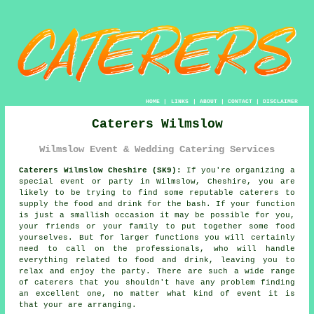
HOME
|
LINKS
|
ABOUT
|
CONTACT
|
DISCLAIMER
Caterers Wilmslow
Wilmslow Event & Wedding Catering Services
Caterers Wilmslow Cheshire (SK9):
If you're organizing a
special event or party in Wilmslow, Cheshire, you are
likely to be trying to find some reputable caterers to
supply the food and drink for the bash. If your function
is just a smallish occasion it may be possible for you,
your friends or your family to put together some food
yourselves. But for larger functions you will certainly
need to call on the professionals, who will handle
everything related to food and drink, leaving you to
relax and enjoy the party. There are such a wide range
of caterers that you shouldn't have any problem finding
an excellent one, no matter what kind of event it is
that your are arranging.