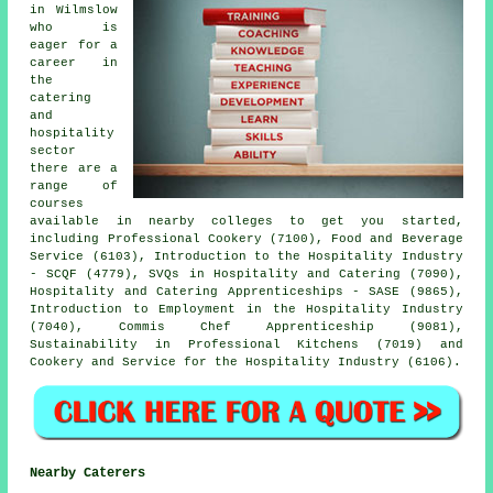
in Wilmslow
who is
eager for a
career in
the
catering
and
hospitality
sector
there are a
range of
courses
available in nearby colleges to get you started,
including Professional Cookery (7100), Food and Beverage
Service (6103), Introduction to the Hospitality Industry
- SCQF (4779), SVQs in Hospitality and Catering (7090),
Hospitality and Catering Apprenticeships - SASE (9865),
Introduction to Employment in the Hospitality Industry
(7040), Commis Chef Apprenticeship (9081),
Sustainability in Professional Kitchens (7019) and
Cookery and Service for the Hospitality Industry (6106).
Nearby Caterers