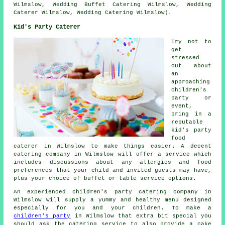
Wilmslow, Wedding Buffet Catering Wilmslow, Wedding
Caterer Wilmslow, Wedding Catering Wilmslow).
Kid's Party Caterer
Try not to
get
stressed
out about
an
approaching
children's
party or
event,
bring in a
reputable
kid's party
food
caterer in Wilmslow to make things easier. A decent
catering company in Wilmslow will offer a service which
includes discussions about any allergies and food
preferences that your child and invited guests may have,
plus your choice of buffet or table service options.
An experienced children's party catering company in
Wilmslow will supply a yummy and healthy menu designed
especially for you and your children. To make a
children's party
in Wilmslow that extra bit special you
should ask the catering service to also provide a cake