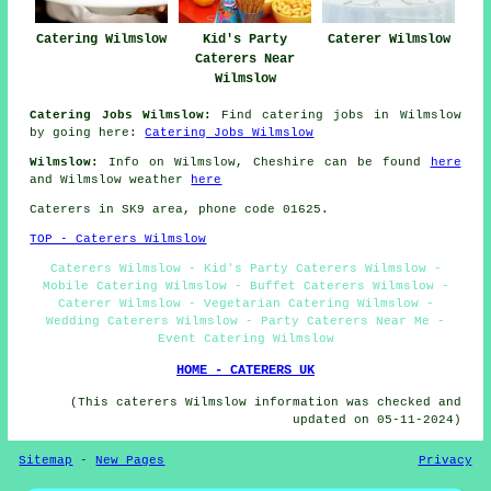
Catering Wilmslow
Kid's Party
Caterer Wilmslow
Caterers Near
Wilmslow
Catering Jobs Wilmslow:
Find catering jobs in Wilmslow
by going here:
Catering Jobs Wilmslow
Wilmslow:
Info on Wilmslow, Cheshire can be found
here
and Wilmslow weather
here
Caterers in SK9 area, phone code 01625.
TOP - Caterers Wilmslow
Caterers Wilmslow - Kid's Party Caterers Wilmslow -
Mobile Catering Wilmslow - Buffet Caterers Wilmslow -
Caterer Wilmslow - Vegetarian Catering Wilmslow -
Wedding Caterers Wilmslow - Party Caterers Near Me -
Event Catering Wilmslow
HOME - CATERERS UK
(This caterers Wilmslow information was checked and
updated on 05-11-2024)
Sitemap
-
New Pages
Privacy