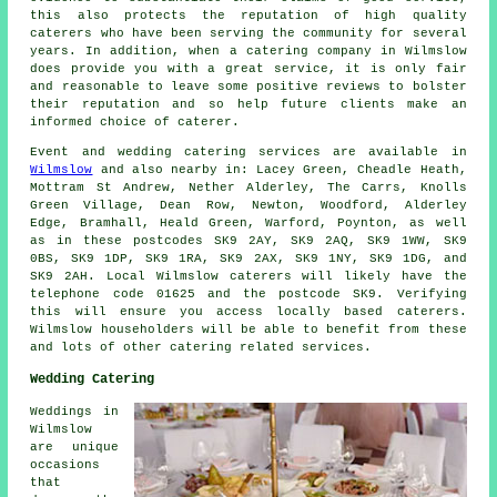
this also protects the reputation of high quality
caterers who have been serving the community for several
years. In addition, when a catering company in Wilmslow
does provide you with a great service, it is only fair
and reasonable to leave some positive reviews to bolster
their reputation and so help future clients make an
informed choice of caterer.
Event and wedding catering
services
are available in
Wilmslow
and also nearby in: Lacey Green, Cheadle Heath,
Mottram St Andrew, Nether Alderley, The Carrs, Knolls
Green Village, Dean Row, Newton, Woodford, Alderley
Edge, Bramhall, Heald Green, Warford, Poynton, as well
as in these postcodes SK9 2AY, SK9 2AQ, SK9 1WW, SK9
0BS, SK9 1DP, SK9 1RA, SK9 2AX, SK9 1NY, SK9 1DG, and
SK9 2AH. Local Wilmslow
caterers
will likely have the
telephone code 01625 and the postcode SK9. Verifying
this will ensure you access locally based
caterers
.
Wilmslow householders will be able to benefit from these
and lots of other catering related services.
Wedding Catering
Weddings in
Wilmslow
are unique
occasions
that