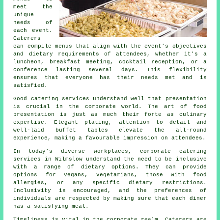
meet the
unique
needs of
each event.
Caterers
can compile menus that align with the event's objectives
and dietary requirements of attendees, whether it's a
luncheon, breakfast meeting, cocktail reception, or a
conference lasting several days. This flexibility
ensures that everyone has their needs met and is
satisfied.
Good catering services understand well that presentation
is crucial in the corporate world. The art of food
presentation is just as much their forte as culinary
expertise. Elegant plating, attention to detail and
well-laid buffet tables elevate the all-round
experience, making a favourable impression on attendees.
In today's diverse workplaces, corporate catering
services in Wilmslow understand the need to be inclusive
with a range of dietary options. They can provide
options for vegans, vegetarians, those with food
allergies, or any specific dietary restrictions.
Inclusivity is encouraged, and the preferences of
individuals are respected by making sure that each diner
has a satisfying meal.
Timeliness is vital in the corporate realm. Caterers are