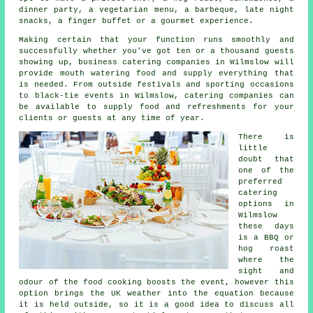
dinner party, a vegetarian menu, a barbeque, late night
snacks, a finger buffet or a gourmet experience.
Making certain that your function runs smoothly and
successfully whether you've got ten or a thousand guests
showing up, business catering companies in Wilmslow will
provide mouth watering food and supply everything that
is needed. From outside festivals and sporting occasions
to black-tie events in Wilmslow, catering companies can
be available to supply food and refreshments for your
clients or guests at any time of year.
There is
little
doubt that
one of the
preferred
catering
options in
Wilmslow
these days
is a BBQ or
hog roast
where the
sight and
odour of the food cooking boosts the event, however this
option brings the UK weather into the equation because
it is held outside, so it is a good idea to discuss all