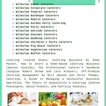
Wilmslow Event Caterers
Wilmslow Corporate Caterers
Wilmslow Funeral Caterers
Wilmslow Barbeque Caterers
Wilmslow Mobile Caterers
Wilmslow Garden Party Catering
Wilmslow Party Caterers
Wilmslow Outside Caterers
Wilmslow Gourmet Caterers
Wilmslow Wedding Caterers
Wilmslow Children's Party Caterers
Wilmslow Pig Roast Caterers
Wilmslow Vegetarian Caterers
Wilmslow Buffet Caterers
catering related books: Catering Business by Bowe
Packer, How to Start a Home-based Catering Business
(Denise Vivaldo), The Professional Caterer's Handbook
(Douglas Robert Brown and Lora Arduser), Off-Premise
Catering Management by Bill Hansen and Chris Thomas,
Catering: A Guide to Managing a Successful Business
Operation, The Theory of Hospitality & Catering (Andrew
Pennington, David Foskett, and Patricia Paskins).