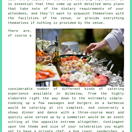
is essential that they come up with detailed menu plans
that take note of the dietary requirements of your
attendees, and they'll want to acquaint themselves with
the facilities of the venue, or provide everything
themselves if nothing is provided by the venue.
There are,
of course a
considerable number of different kinds of
catering
experience
available in Wilmslow, from the highly
elaborate right the way down to the extremely simple.
Cooking up a few sausages and burgers on a barbecue
would be catering at its simplest. And conversely a
showy dinner and dance with a three-course meal and
quality wine served up by a sommelier would be an event
sitting at the opposite extreme altogether. Contingent
upon the theme and size of your celebration you might
opt to have a private chef, a hog roast, sandwiches, a