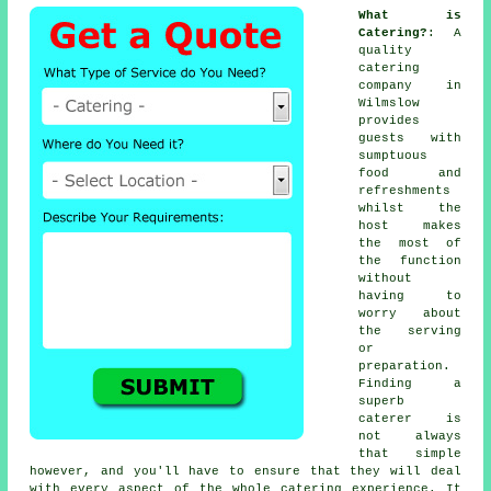
What is
Catering?
: A
quality
catering
company in
Wilmslow
provides
guests
with
sumptuous
food and
refreshments
whilst the
host
makes
the most of
the function
without
having to
worry about
the serving
or
preparation.
Finding a
superb
caterer is
not always
that simple
however, and you'll have to ensure that they will deal
with every aspect of the whole catering experience. It