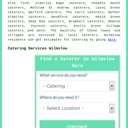
Also
find
: Alderley Edge caterers, Cheadle Heath
caterers, Mottram St Andrew caterers, Lacey Green
caterers, Warford caterers, The Carrs caterers, Nether
Alderley caterers, Woodford caterers, Heald Green
caterers, Dean Row caterers, Bramhall caterers, Newton
caterers, Poynton caterers, Knolls Green Village
caterers and more. The majority of these towns and
villages are serviced by local
caterers
. Wilmslow
residents can get estimates for
catering
by going
here
.
Catering Services Wilmslow
Find a Caterer in Wilmslow
Here