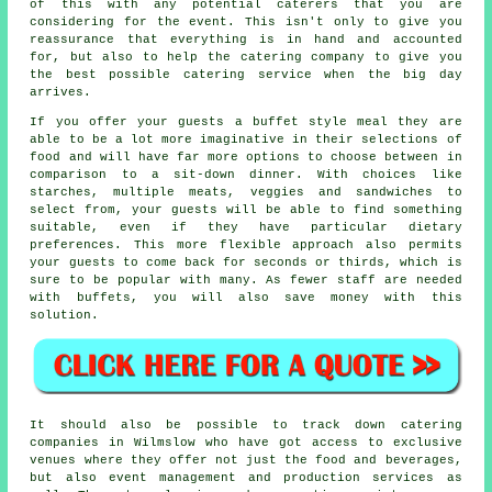
of this with any potential caterers that you are
considering for the event. This isn't only to give you
reassurance that everything is in hand and accounted
for, but also to help the catering company to give you
the best possible catering service when the big day
arrives.
If you offer your guests
a buffet style
meal they are
able to be a lot more imaginative in their selections of
food and will have far more options to choose between in
comparison to a sit-down dinner. With choices like
starches, multiple meats, veggies and sandwiches to
select from, your guests will be able to find something
suitable, even if they have particular dietary
preferences. This more flexible approach also permits
your guests to come back for seconds or thirds, which is
sure to be popular with many. As fewer staff are needed
with buffets, you will also save money with this
solution.
It should also be possible to track down catering
companies in Wilmslow who have got access to exclusive
venues where they offer not just the food and beverages,
but also
event management
and production services as