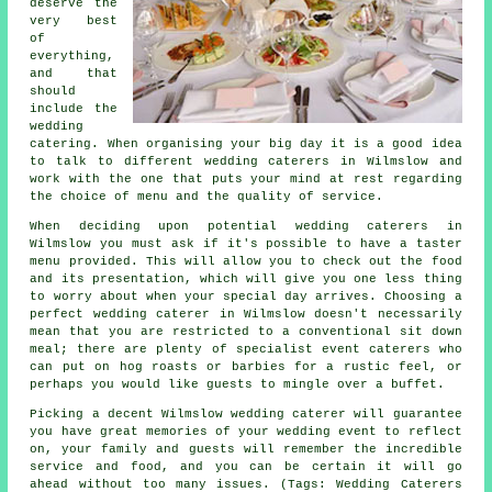
deserve the
very best
of
everything,
and that
should
include the
wedding
catering. When organising your big day it is a good idea
to talk to different wedding caterers in Wilmslow and
work with the one that puts your mind at rest regarding
the choice of menu and the quality of service.
When deciding upon potential wedding caterers in
Wilmslow you must ask if it's possible to have a taster
menu provided. This will allow you to check out the food
and its presentation, which will give you one less thing
to worry about when your special day arrives. Choosing a
perfect wedding caterer in Wilmslow doesn't necessarily
mean that you are restricted to a conventional sit down
meal; there are plenty of specialist event caterers who
can put on hog roasts or barbies for a rustic feel, or
perhaps you would like guests to mingle over a buffet.
Picking a decent Wilmslow wedding caterer will guarantee
you have great memories of your wedding event to reflect
on, your family and guests will remember the incredible
service and food, and you can be certain it will go
ahead without too many issues. (Tags: Wedding Caterers