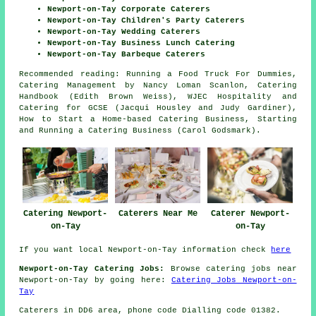
Newport-on-Tay Corporate Caterers
Newport-on-Tay Children's Party Caterers
Newport-on-Tay Wedding Caterers
Newport-on-Tay Business Lunch Catering
Newport-on-Tay Barbeque Caterers
Recommended reading: Running a Food Truck For Dummies,
Catering Management by Nancy Loman Scanlon, Catering
Handbook (Edith Brown Weiss), WJEC Hospitality and
Catering for GCSE (Jacqui Housley and Judy Gardiner),
How to Start a Home-based Catering Business, Starting
and Running a Catering Business (Carol Godsmark).
Catering Newport-
Caterers Near Me
Caterer Newport-
on-Tay
on-Tay
If you want local Newport-on-Tay information check
here
Newport-on-Tay Catering Jobs:
Browse catering jobs near
Newport-on-Tay by going here:
Catering Jobs Newport-on-
Tay
Caterers in DD6 area, phone code Dialling code 01382.