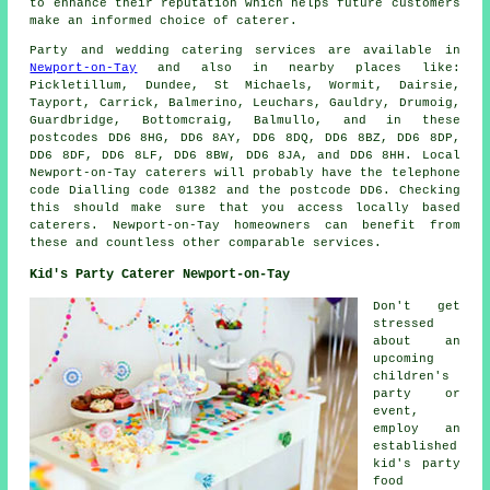
to enhance their reputation which helps future customers
make an informed choice of caterer.
Party and wedding catering
services
are available in
Newport-on-Tay
and also in nearby places like:
Pickletillum, Dundee, St Michaels, Wormit, Dairsie,
Tayport, Carrick, Balmerino, Leuchars, Gauldry, Drumoig,
Guardbridge, Bottomcraig, Balmullo, and in these
postcodes DD6 8HG, DD6 8AY, DD6 8DQ, DD6 8BZ, DD6 8DP,
DD6 8DF, DD6 8LF, DD6 8BW, DD6 8JA, and DD6 8HH. Local
Newport-on-Tay
caterers
will probably have the telephone
code Dialling code 01382 and the postcode DD6. Checking
this should make sure that you access locally based
caterers
. Newport-on-Tay homeowners can benefit from
these and countless other comparable services.
Kid's Party Caterer Newport-on-Tay
Don't get
stressed
about an
upcoming
children's
party or
event,
employ an
established
kid's party
food