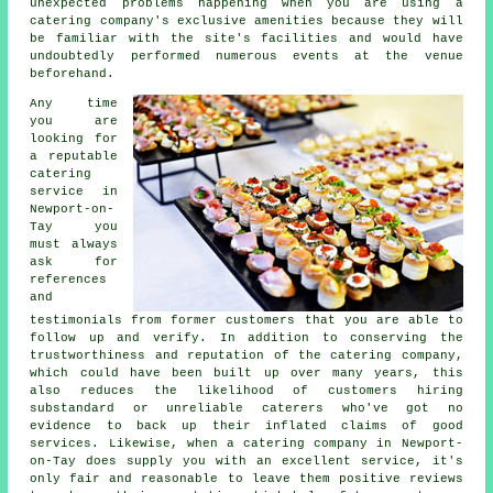
unexpected problems happening when you are using a
catering company's exclusive amenities because they will
be familiar with the site's facilities and would have
undoubtedly performed numerous events at the venue
beforehand.
Any time
you are
looking for
a reputable
catering
service in
Newport-on-
Tay you
must always
ask for
references
and
testimonials from former customers that you are able to
follow up and verify. In addition to conserving the
trustworthiness and reputation of the catering company,
which could have been built up over many years, this
also reduces the likelihood of customers hiring
substandard or unreliable
caterers
who've got no
evidence to back up their inflated claims of good
services. Likewise, when a catering company in Newport-
on-Tay does supply you with an excellent service, it's
only fair and reasonable to leave them positive reviews