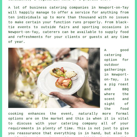
A lot of business catering companies in Newport-on-Tay
will happily manage to offer a service for anything from
ten individuals up to more than thousand with no issues
to make certain your function runs properly. From black-
tie events to outside fairs and sporting occasions in
Newport-on-Tay,
caterers
can be available to supply food
and refreshments for your clients or guests at any time
of year.
A good
catering
option for
outdoor
gatherings
in Newport-
on-Tay, is
a pig roast
and BBQ
where the
scent and
sight of
the food
cooking enhances the event, naturally more formal
options are on the market and this is when it is vital
to discuss with your catering company all of your
requirements in plenty of time. This is not just to give
you reassurance that everything is in hand, but also to