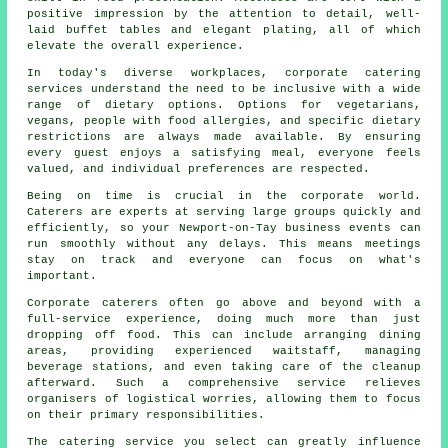
positive impression by the attention to detail, well-
laid buffet tables and elegant plating, all of which
elevate the overall experience.
In today's diverse workplaces, corporate catering
services understand the need to be inclusive with a wide
range of dietary options. Options for vegetarians,
vegans, people with food allergies, and specific dietary
restrictions are always made available. By ensuring
every guest enjoys a satisfying meal, everyone feels
valued, and individual preferences are respected.
Being on time is crucial in the corporate world.
Caterers are experts at serving large groups quickly and
efficiently, so your Newport-on-Tay business events can
run smoothly without any delays. This means meetings
stay on track and everyone can focus on what's
important.
Corporate caterers often go above and beyond with a
full-service experience, doing much more than just
dropping off food. This can include arranging dining
areas, providing experienced waitstaff, managing
beverage stations, and even taking care of the cleanup
afterward. Such a comprehensive service relieves
organisers of logistical worries, allowing them to focus
on their primary responsibilities.
The catering service you select can greatly influence