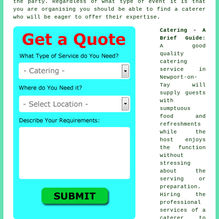
the party. Regardless of what type of event it is that
you are organising you should be able to find a caterer
who will be eager to offer their expertise.
Catering - A
Brief Guide
:
A good
quality
catering
service in
Newport-on-
Tay will
supply
guests
with
sumptuous
food and
refreshments
while the
host
enjoys
the function
without
stressing
about the
serving or
preparation.
Hiring the
professional
services of a
caterer to