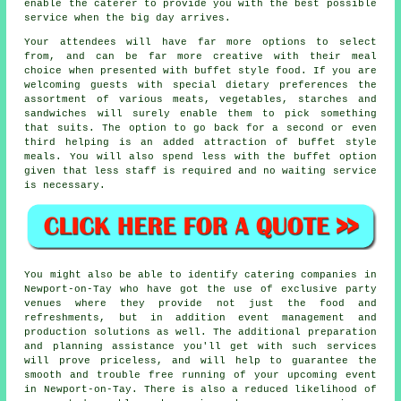
enable the
caterer
to provide you with the best possible
service when the big day arrives.
Your attendees will have far more options to select
from, and can be far more creative with their meal
choice when presented with buffet style food. If you are
welcoming guests with special dietary preferences the
assortment of various meats, vegetables, starches and
sandwiches will surely enable them to pick something
that suits. The option to go back for a second or even
third helping is an added attraction of buffet style
meals. You will also spend less with the buffet option
given that less staff is required and no waiting service
is necessary.
You might also be able to identify catering companies in
Newport-on-Tay who have got the use of exclusive party
venues where they provide not just the food and
refreshments, but in addition
event management
and
production solutions as well. The additional preparation
and planning assistance you'll get with such services
will prove priceless, and will help to guarantee the
smooth and trouble free running of your upcoming event
in Newport-on-Tay. There is also a reduced likelihood of