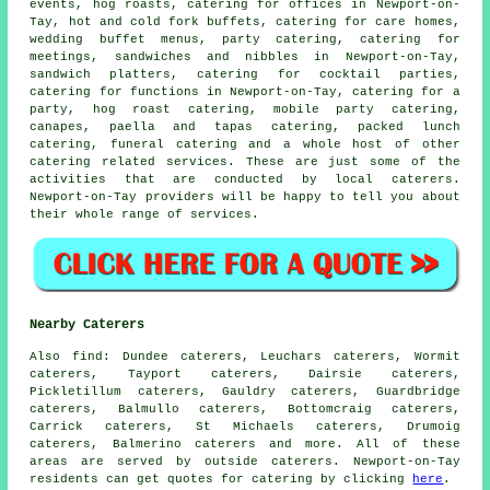
events, hog roasts,
catering for offices
in Newport-on-
Tay, hot and cold fork buffets, catering for care homes,
wedding buffet menus
, party catering, catering for
meetings, sandwiches and nibbles in Newport-on-Tay,
sandwich platters, catering for cocktail parties,
catering for functions in Newport-on-Tay,
catering for a
party
, hog roast catering, mobile party catering,
canapes, paella and tapas catering, packed lunch
catering, funeral catering and a whole host of other
catering
related services. These are just some of the
activities that are conducted by
local caterers
.
Newport-on-Tay providers will be happy to tell you about
their whole range of services.
Nearby Caterers
Also
find
: Dundee caterers, Leuchars caterers, Wormit
caterers, Tayport caterers, Dairsie caterers,
Pickletillum caterers, Gauldry caterers, Guardbridge
caterers, Balmullo caterers, Bottomcraig caterers,
Carrick caterers, St Michaels caterers, Drumoig
caterers, Balmerino caterers and more. All of these
areas are served by outside
caterers
. Newport-on-Tay
residents can get quotes for
catering
by clicking
here
.