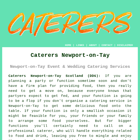
HOME
|
LINKS
|
ABOUT
|
CONTACT
|
DISCLAIMER
Caterers Newport-on-Tay
Newport-on-Tay Event & Wedding Catering Services
Caterers Newport-on-Tay Scotland (DD6):
If you are
planning a party or function sometime soon and don't
have a firm plan for providing food, then you really
need to get a move on, because everyone knows that
partyers expect to get fed, and your function is going
to be a flop if you don't organise a catering service in
Newport-on-Tay to get some delicious food onto the
table. If your function is only a smallish occasion it
might be feasible for you, your friends or your family
to arrange some food yourselves. But for bigger
functions you'll certainly need to call on a
professional caterer, who will handle everything related
to food and drink, leaving you free to mingle and enjoy