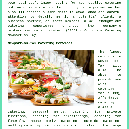
your business's image. Opting for high-quality catering
not only shines a spotlight on your organisation but
also illustrates a commitment to excellence and careful
attention to detail. Be it a potential client, a
business partner, or staff members, a well-thought-out
catering experience enhances the company's
professionalism and status. (23579 - Corporate Catering
Newport-on-Tay)
Newport-on-Tay Catering Services
The finest
caterers
in
Newport-on-
Tay will
also be
able to
provide you
with
catering
for a BBQ,
affordable
catering,
classic
catering, seasonal menus, catering for private
functions, catering for christenings, catering for
funerals, house party catering, outside catering,
wedding catering, pig roast catering, catering for large