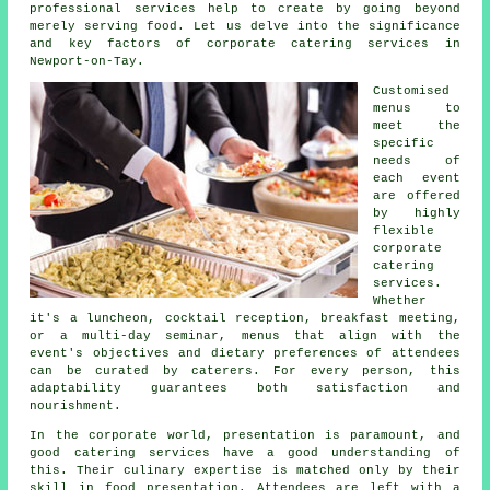
professional services help to create by going beyond
merely serving food. Let us delve into the significance
and key factors of corporate catering services in
Newport-on-Tay.
Customised
menus to
meet the
specific
needs of
each event
are offered
by highly
flexible
corporate
catering
services.
Whether
it's a luncheon, cocktail reception, breakfast meeting,
or a multi-day seminar, menus that align with the
event's objectives and dietary preferences of attendees
can be curated by caterers. For every person, this
adaptability guarantees both satisfaction and
nourishment.
In the corporate world, presentation is paramount, and
good catering services have a good understanding of
this. Their culinary expertise is matched only by their
skill in food presentation. Attendees are left with a