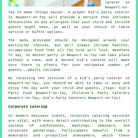
caterer in
Newport-on-
Tay to make things easier. A proper kid's party caterer
in Newport-on-Tay will provide a service that includes
discussions on any allergies that your child and invited
guests might have, as well as your choice of table
service or buffet options.
The menu provided should be designed around your
particular choices, but will always include healthy,
scrumptious food that all the kids will love. Needless
to say, no decent party in Newport-on-Tay can take place
without a cake, and a decent kid's caterer will make
sure there is plenty for your estimated number of
guests...adults included.
By retaining the services of a kid's party caterer in
Newport-on-Tay, you should be able to take it easy and
enjoy the day with your child and guests. (Tags: Kid's
Party Food Newport-on-Tay, Children's Party Caterers
Newport-on-Tay, Kid's Party Caterers Newport-on-Tay).
Corporate Catering
In modern business events, corporate catering services
are vital, with every detail contributing to the overall
success of conferences, meetings, seminars, and
corporate gatherings. Participants benefit from a
memorable and productive atmosphere, which these