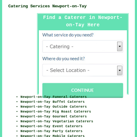
Catering Services Newport-on-Tay
Find a Caterer in Newport-
on-Tay Here
Newport-on-Tay Funeral Caterers
Newport-on-Tay Buffet Caterers
Newport-on-Tay Outside Caterers
Newport-on-Tay Pig Roast Caterers
Newport-on-Tay Gourmet Caterers
Newport-on-Tay Vegetarian Caterers
Newport-on-Tay Event Caterers
Newport-on-Tay Party Caterers
Newport-on-Tay Mobile Caterers