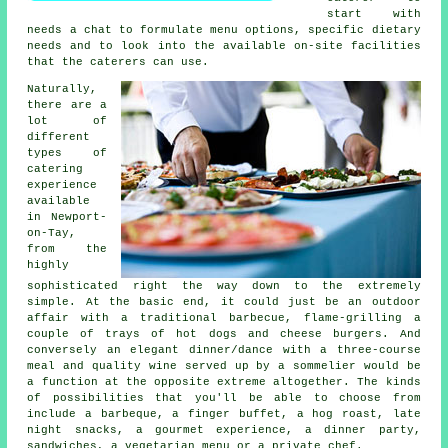
start with
needs a chat to formulate menu options, specific dietary
needs and to look into the available on-site facilities
that the
caterers
can use.
Naturally,
there are a
lot of
different
types of
catering
experience
available
in Newport-
on-Tay,
from the
highly
sophisticated right the way down to the extremely
simple. At the basic end, it could just be an outdoor
affair with a traditional barbecue, flame-grilling a
couple of trays of hot dogs and cheese burgers. And
conversely an elegant dinner/dance with a three-course
meal and quality wine served up by a sommelier would be
a function at the opposite extreme altogether. The kinds
of possibilities that you'll be able to choose from
include a barbeque, a finger buffet, a hog roast, late
night snacks, a gourmet experience, a dinner party,
sandwiches, a vegetarian menu or a private chef.