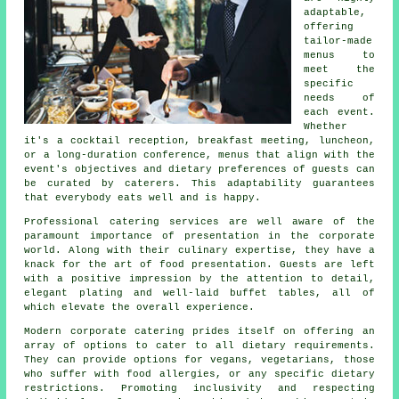
adaptable,
offering
tailor-made
menus to
meet the
specific
needs of
each event.
Whether
it's a cocktail reception, breakfast meeting, luncheon,
or a long-duration conference, menus that align with the
event's objectives and dietary preferences of guests can
be curated by caterers. This adaptability guarantees
that everybody eats well and is happy.
Professional catering services are well aware of the
paramount importance of presentation in the corporate
world. Along with their culinary expertise, they have a
knack for the art of food presentation. Guests are left
with a positive impression by the attention to detail,
elegant plating and well-laid buffet tables, all of
which elevate the overall experience.
Modern corporate catering prides itself on offering an
array of options to cater to all dietary requirements.
They can provide options for vegans, vegetarians, those
who suffer with food allergies, or any specific dietary
restrictions. Promoting inclusivity and respecting