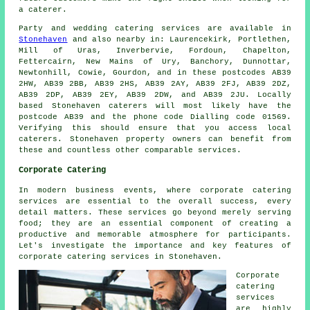
a caterer.
Party and wedding catering
services
are available in
Stonehaven
and also nearby in: Laurencekirk, Portlethen,
Mill of Uras, Inverbervie, Fordoun, Chapelton,
Fettercairn, New Mains of Ury, Banchory, Dunnottar,
Newtonhill, Cowie, Gourdon, and in these postcodes AB39
2HW, AB39 2BB, AB39 2HS, AB39 2AY, AB39 2FJ, AB39 2DZ,
AB39 2DP, AB39 2EY, AB39 2DW, and AB39 2JU. Locally
based Stonehaven
caterers
will most likely have the
postcode AB39 and the phone code Dialling code 01569.
Verifying this should ensure that you access local
caterers
. Stonehaven property owners can benefit from
these and countless other comparable services.
Corporate Catering
In modern business events, where corporate catering
services are essential to the overall success, every
detail matters. These services go beyond merely serving
food; they are an essential component of creating a
productive and memorable atmosphere for participants.
Let's investigate the importance and key features of
corporate catering services in Stonehaven.
Corporate
catering
services
are highly