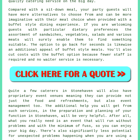
quality catering service on the big day.
Compared with a sit-down meal, your party guests will
have more alternatives to choose from and can be more
imaginative with their meal choice when provided with
a
buffet style
dining experience. If you are welcoming
guests with particular dietary preferences the
assortment of sandwiches, vegetables, salads and various
meats will surely enable them to find something
suitable. The option to go back for seconds is likewise
an additional appeal of buffet style meals. You'll also
cut costs with the buffet option because fewer staff is
required and no waiter service is necessary.
Quite a few caterers in Stonehaven will also have
proprietary event venues meaning they can provide not
just the food and refreshments, but also event
management too. The additional help you will get from
such services, in the preparation and planning of your
function in Stonehaven, will be very helpful. After all,
what you really need is an event that will run without
problems and with the minimum of fuss, so you can enjoy
your big day. There's also significantly less potential
for unexpected problems happening when you are using a