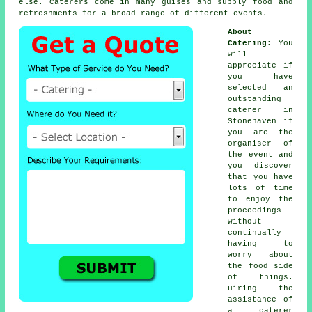
else.
Caterers
come in many guises and supply food and
refreshments for a broad range of different
events
.
About
Catering
: You
will
appreciate if
you have
selected an
outstanding
caterer in
Stonehaven if
you are the
organiser of
the event and
you discover
that you have
lots of time
to enjoy the
proceedings
without
continually
having to
worry about
the food side
of things.
Hiring the
assistance of
a caterer