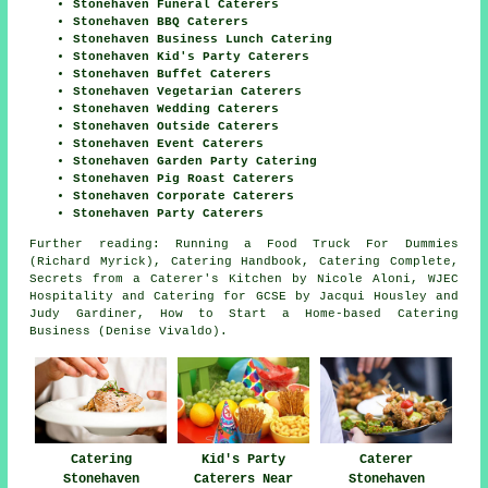
Stonehaven Funeral Caterers
Stonehaven BBQ Caterers
Stonehaven Business Lunch Catering
Stonehaven Kid's Party Caterers
Stonehaven Buffet Caterers
Stonehaven Vegetarian Caterers
Stonehaven Wedding Caterers
Stonehaven Outside Caterers
Stonehaven Event Caterers
Stonehaven Garden Party Catering
Stonehaven Pig Roast Caterers
Stonehaven Corporate Caterers
Stonehaven Party Caterers
Further reading: Running a Food Truck For Dummies
(Richard Myrick), Catering Handbook, Catering Complete,
Secrets from a Caterer's Kitchen by Nicole Aloni, WJEC
Hospitality and Catering for GCSE by Jacqui Housley and
Judy Gardiner, How to Start a Home-based Catering
Business (Denise Vivaldo).
Catering
Kid's Party
Caterer
Stonehaven
Caterers Near
Stonehaven