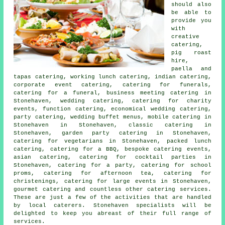
should also
be able to
provide you
with
creative
catering,
pig roast
hire,
paella and
tapas catering, working lunch catering, indian catering,
corporate event catering, catering for funerals,
catering for a funeral, business meeting catering in
Stonehaven, wedding catering, catering for charity
events, function catering, economical wedding catering,
party catering,
wedding buffet menus
, mobile catering in
Stonehaven in Stonehaven, classic catering in
Stonehaven,
garden party catering
in Stonehaven,
catering for vegetarians in Stonehaven, packed lunch
catering, catering for a BBQ, bespoke catering events,
asian catering, catering for cocktail parties in
Stonehaven,
catering for a party
, catering for school
proms, catering for afternoon tea, catering for
christenings, catering for large events in Stonehaven,
gourmet catering and countless other
catering
services.
These are just a few of the activities that are handled
by
local caterers
. Stonehaven specialists will be
delighted to keep you abreast of their full range of
services.