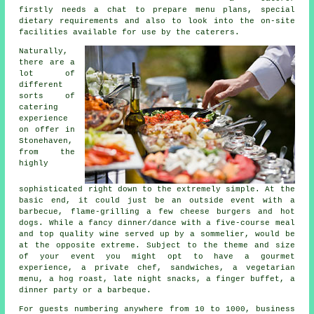
firstly needs a chat to prepare menu plans, special
dietary requirements and also to look into the on-site
facilities available for use by the
caterers
.
Naturally,
there are a
lot of
different
sorts of
catering
experience
on offer in
Stonehaven,
from the
highly
sophisticated right down to the extremely simple. At the
basic end, it could just be an outside event with a
barbecue, flame-grilling a few cheese burgers and hot
dogs. While a fancy dinner/dance with a five-course meal
and top quality wine served up by a sommelier, would be
at the opposite extreme. Subject to the theme and size
of your event you might opt to have a gourmet
experience, a private chef, sandwiches, a vegetarian
menu, a hog roast, late night snacks, a finger buffet, a
dinner party or a barbeque.
For guests numbering anywhere from 10 to 1000, business