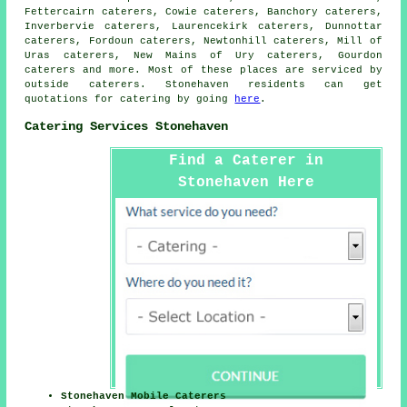
Fettercairn caterers, Cowie caterers, Banchory caterers,
Inverbervie caterers, Laurencekirk caterers, Dunnottar
caterers, Fordoun caterers, Newtonhill caterers, Mill of
Uras caterers, New Mains of Ury caterers, Gourdon
caterers and more. Most of these places are serviced by
outside
caterers
. Stonehaven residents can get
quotations for
catering
by going
here
.
Catering Services Stonehaven
Find a Caterer in
Stonehaven Here
Stonehaven Mobile Caterers