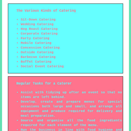
The Various Kinds of Catering
Sit-Down Catering
Wedding Catering
Hog Roast Catering
Corporate Catering
Party Catering
Mobile Catering
Concession Catering
Outside Catering
Barbecue Catering
Buffet Catering
Social Event Catering
Regular Tasks for a Caterer
Assist with tidying up after an event so that no
items are left behind.
Develop, create and prepare menus for special
occasions both large and small, and arrange all
equipment and produce required for delivery and
meal preparation.
Source and organise all the food ingredients
required for each element of the menu.
Run the business in line with food hygiene and