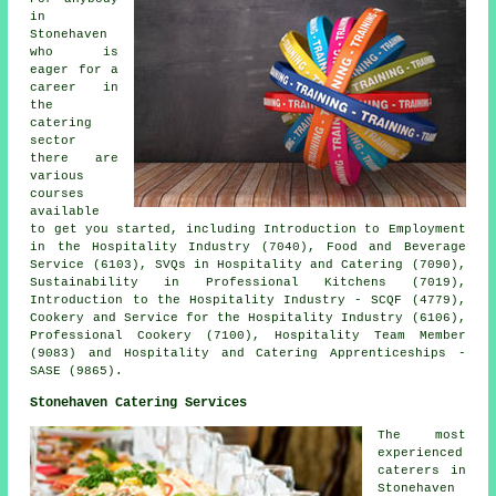
in
Stonehaven
who is
eager for a
career in
the
catering
sector
there are
various
courses
available
to get you started, including Introduction to Employment
in the Hospitality Industry (7040), Food and Beverage
Service (6103), SVQs in Hospitality and Catering (7090),
Sustainability in Professional Kitchens (7019),
Introduction to the Hospitality Industry - SCQF (4779),
Cookery and Service for the Hospitality Industry (6106),
Professional Cookery (7100), Hospitality Team Member
(9083) and Hospitality and Catering Apprenticeships -
SASE (9865).
Stonehaven Catering Services
The most
experienced
caterers
in
Stonehaven