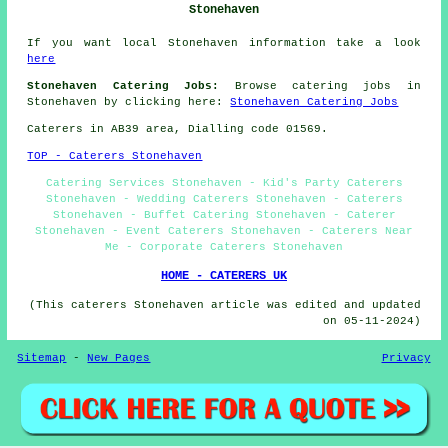
Stonehaven
If you want local Stonehaven information take a look
here
Stonehaven Catering Jobs:
Browse catering jobs in
Stonehaven by clicking here:
Stonehaven Catering Jobs
Caterers in AB39 area, Dialling code 01569.
TOP - Caterers Stonehaven
Catering Services Stonehaven - Kid's Party Caterers
Stonehaven - Wedding Caterers Stonehaven - Caterers
Stonehaven - Buffet Catering Stonehaven - Caterer
Stonehaven - Event Caterers Stonehaven - Caterers Near
Me - Corporate Caterers Stonehaven
HOME - CATERERS UK
(This caterers Stonehaven article was edited and updated
on 05-11-2024)
Sitemap
-
New Pages
Privacy