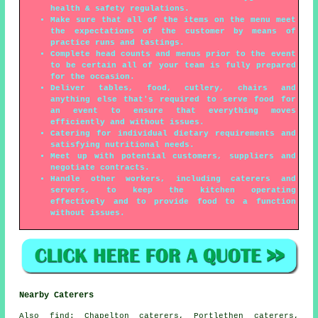
health & safety regulations.
Make sure that all of the items on the menu meet
the expectations of the customer by means of
practice runs and tastings.
Complete head counts and menus prior to the event
to be certain all of your team is fully prepared
for the occasion.
Deliver tables, food, cutlery, chairs and
anything else that's required to serve food for
an event to ensure that everything moves
efficiently and without issues.
Catering for individual dietary requirements and
satisfying nutritional needs.
Meet up with potential customers, suppliers and
negotiate contracts.
Handle other workers, including caterers and
servers, to keep the kitchen operating
effectively and to provide food to a function
without issues.
Nearby Caterers
Also
find
: Chapelton caterers, Portlethen caterers,