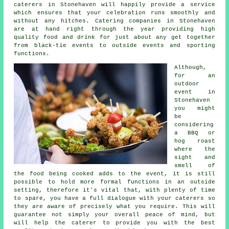
caterers in Stonehaven will happily provide a service
which ensures that your celebration runs smoothly and
without any hitches.
Catering
companies in Stonehaven
are at hand right through the year providing high
quality food and drink for just about any get together
from black-tie events to outside events and sporting
functions.
Although,
for an
outdoor
event in
Stonehaven
you might
be
considering
a BBQ or
hog roast
where the
sight and
smell of
the food being cooked adds to the event, it is still
possible to hold more formal functions in an outside
setting, therefore it's vital that, with plenty of time
to spare, you have a full dialogue with your caterers so
they are aware of precisely what you require. This will
guarantee not simply your overall peace of mind, but
will help the
caterer
to provide you with the best