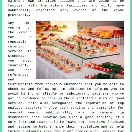
caterers own amenities because they are going to be
familiar with the site's facilities and would have
doubtlessly organised many events at the venue
previously.
Any time
you're on
the lookout
for a
reputable
catering
service in
Stonehaven
you must
invariably
ask for
references
and
testimonials from previous customers that you're able to
check on and follow up. In addition to helping you to
avoid hiring unreliable or substandard
caterers
who've
got no evidence to back up their inflated claims of good
service, this also safeguards the reputation of top
quality caterers who've been serving the community for
several years. Additionally, when a caterer in
Stonehaven does provide you with a good service, it's
only fair and reasonable to leave some positive feedback
and reviews to help enhance their reputation and so help
future customers make the right choice when looking for