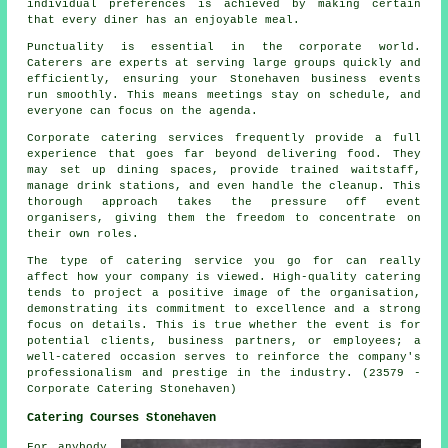
individual preferences is achieved by making certain
that every diner has an enjoyable meal.
Punctuality is essential in the corporate world.
Caterers are experts at serving large groups quickly and
efficiently, ensuring your Stonehaven business events
run smoothly. This means meetings stay on schedule, and
everyone can focus on the agenda.
Corporate catering services frequently provide a full
experience that goes far beyond delivering food. They
may set up dining spaces, provide trained waitstaff,
manage drink stations, and even handle the cleanup. This
thorough approach takes the pressure off event
organisers, giving them the freedom to concentrate on
their own roles.
The type of catering service you go for can really
affect how your company is viewed. High-quality catering
tends to project a positive image of the organisation,
demonstrating its commitment to excellence and a strong
focus on details. This is true whether the event is for
potential clients, business partners, or employees; a
well-catered occasion serves to reinforce the company's
professionalism and prestige in the industry. (23579 -
Corporate Catering Stonehaven)
Catering Courses Stonehaven
For anybody