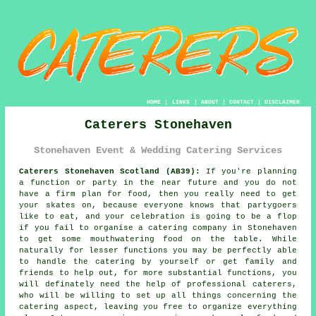
HOME
|
LINKS
|
ABOUT
|
CONTACT
|
DISCLAIMER
Caterers Stonehaven
Stonehaven Event & Wedding Catering Services
Caterers Stonehaven Scotland (AB39):
If you're planning
a function or party in the near future and you do not
have a firm plan for food, then you really need to get
your skates on, because everyone knows that partygoers
like to eat, and your celebration is going to be a flop
if you fail to organise a catering company in Stonehaven
to get some mouthwatering food on the table. While
naturally for lesser functions you may be perfectly able
to handle the catering by yourself or get family and
friends to help out, for more substantial functions, you
will definately need the help of
professional caterers
,
who will be willing to set up all things concerning the
catering
aspect, leaving you free to organize everything