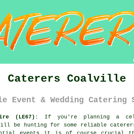
Caterers Coalville
le Event & Wedding Catering 
ire (LE67):
If you're planning a cel
will be hunting for some reliable caterer
ntial events it is of course crucial t