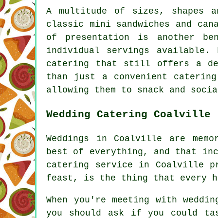
A multitude of sizes, shapes a
classic mini sandwiches and can
of presentation is another be
individual servings available.
catering that still offers a d
than just a convenient catering
allowing them to snack and socia
Wedding Catering Coalville
Weddings in Coalville are memo
best of everything, and that in
catering service in Coalville p
feast, is the thing that every h
When you're meeting with weddin
you should ask if you could ta