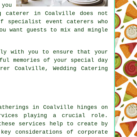
 you
g caterer in Coalville does not
f specialist event caterers who
ou want guests to mix and mingle
ely with you to ensure that your
ful memories of your special day
rer Coalville, Wedding Catering
atherings in Coalville hinges on
rvices playing a crucial role.
these services help to create by
key considerations of corporate