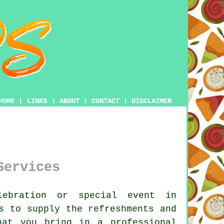
HOME
|
LINKS
|
ABOUT
|
CONTACT
|
DISCLAIMER
Services
ebration or special event in
s to supply the refreshments and
hat you bring in a professional