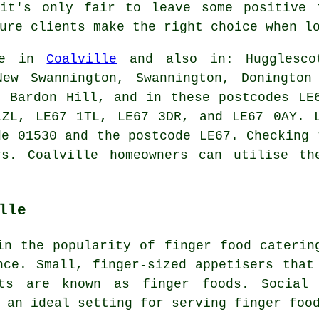
it's only fair to leave some positive 
ure clients make the right choice when l
le in
Coalville
and also in: Hugglescot
New Swannington, Swannington, Donington
, Bardon Hill, and in these postcodes LE
1ZL, LE67 1TL, LE67 3DR, and LE67 0AY. 
de 01530 and the postcode LE67. Checking 
rs
. Coalville homeowners can utilise th
lle
 in the popularity of
finger food
catering
nce. Small, finger-sized appetisers that
nts are known as finger foods. Social 
 an ideal setting for serving finger foo