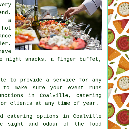
very
end,
h a
 hot
ance
ier.
have
e night snacks, a finger buffet,
ble to provide a service for any
y to make sure your event runs
nctions in Coalville, catering
 or clients at any time of year.
d catering options in Coalville
e sight and odour of the food