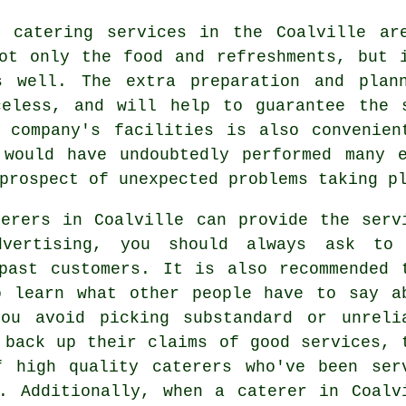
 catering services in the Coalville ar
not only the food and refreshments, but
s well. The extra preparation and plan
celess, and will help to guarantee the 
g company's facilities is also convenien
 would have undoubtedly performed many e
prospect of unexpected problems taking p
erers in Coalville can provide the serv
dvertising, you should always ask to
past customers. It is also recommended 
o learn what other people have to say a
ou avoid picking substandard or unreli
back up their claims of good services, 
f high quality caterers who've been ser
. Additionally, when a caterer in Coalv