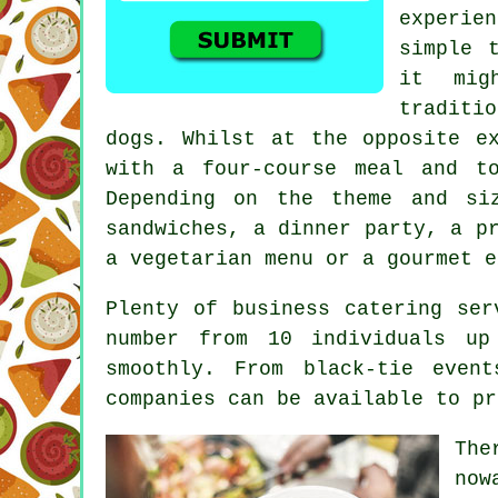
experien
simple 
it mig
traditio
dogs. Whilst at the opposite e
with a four-course meal and t
Depending on the theme and si
sandwiches, a dinner party, a p
a vegetarian menu or a gourmet e
Plenty of business catering ser
number from 10 individuals up
smoothly. From black-tie even
companies can be available to pr
The
now