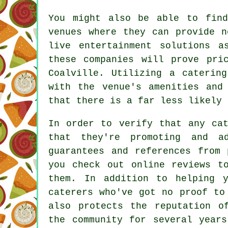
You might also be able to find
venues where they can provide 
live entertainment solutions a
these companies will prove pri
Coalville. Utilizing a caterin
with the venue's amenities and
that there is a far less likely 
In order to verify that any cat
that they're promoting and a
guarantees and references from 
you check out online reviews t
them. In addition to helping y
caterers
who've got no proof to 
also protects the reputation o
the community for several years