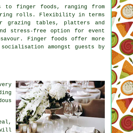
s to finger foods, ranging from
ring rolls. Flexibility in terms
r grazing tables, platters and
nd stress-free option for event
savour. Finger foods offer more
 socialisation amongst guests by
very
ding
dous
eal,
will