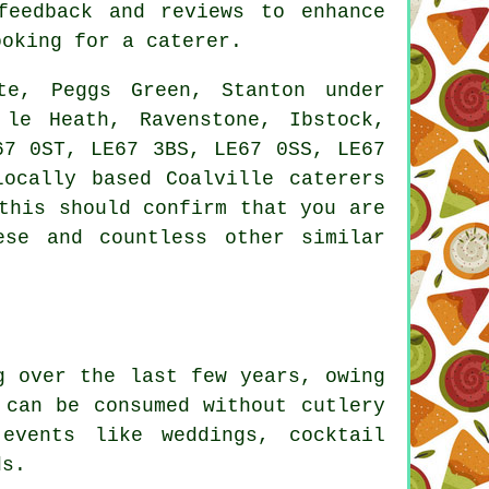
feedback and reviews to enhance
ooking for a caterer.
e, Peggs Green, Stanton under
 le Heath, Ravenstone, Ibstock,
67 0ST, LE67 3BS, LE67 0SS, LE67
Locally based Coalville
caterers
this should confirm that you are
ese and countless other similar
 over the last few years, owing
 can be consumed without cutlery
events like weddings, cocktail
ds.