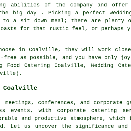
ing abilities of the company and offer
the big day . Picking a perfect weddin
d to a sit down meal; there are plenty o
roasts for that rustic feel, or perhaps y
hoose in Coalville, they will work clos
h-free as possible, and you have only joy
g Food Catering Coalville, Wedding Cate
ville).
 Coalville
, meetings, conferences, and corporate g
ss events, with corporate catering se
orable and productive atmosphere, which 
od. Let us uncover the significance and 