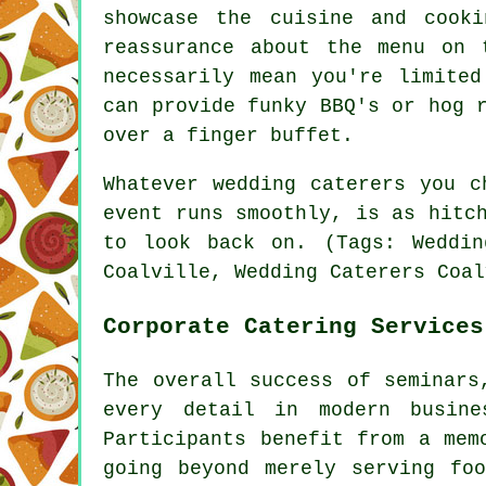
showcase the cuisine and cook
reassurance about the menu on 
necessarily mean you're limite
can provide funky BBQ's or hog 
over a finger buffet.
Whatever wedding caterers you c
event runs smoothly, is as hitc
to look back on. (Tags: Weddin
Coalville, Wedding Caterers Coal
Corporate Catering Services
The overall success of seminars
every detail in modern busine
Participants benefit from a mem
going beyond merely serving fo