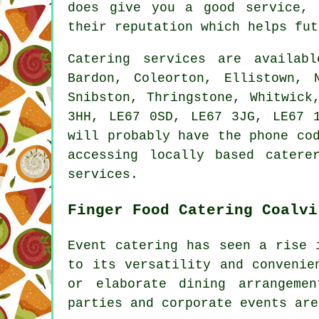
does give you a good service, 
their reputation which helps fut
Catering
services
are availab
Bardon, Coleorton, Ellistown, 
Snibston, Thringstone, Whitwick
3HH, LE67 0SD, LE67 3JG, LE67 
will probably have the phone co
accessing locally based
catere
services.
Finger Food Catering Coalvi
Event catering has seen a rise
to its versatility and convenie
or elaborate dining arrangeme
parties and corporate events are