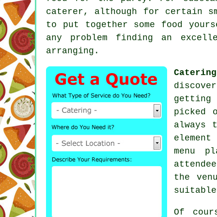
caterer, although for certain s
to put together some food yours
any problem finding an excell
arranging.
Catering
discove
getting
picked 
always 
element
menu pl
attende
the ven
suitable
Of cour