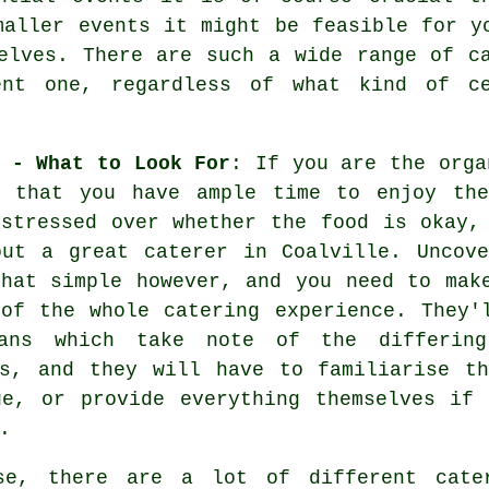
maller events it might be feasible for y
elves. There are such a wide range of c
ent one, regardless of what kind of c
 - What to Look For
: If you are the orga
r that you have ample time to enjoy the
 stressed over whether the food is okay,
out a great caterer in Coalville. Uncove
that simple however, and you need to mak
 of the whole catering experience. They'
ans which take note of the differing
es, and they will have to familiarise th
ue, or provide everything themselves if 
.
se, there are a lot of different
cate