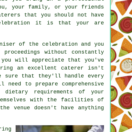
ou, your family, or your friends
aterers that you should not have
elebration it is that your are
niser of the celebration and you
 proceedings without constantly
 you will appreciate that you've
ring an excellent caterer isn't
e sure that they'll handle every
ll need to prepare comprehensive
 dietary requirements of your
emselves with the facilities of
the venue doesn't have anything
ring