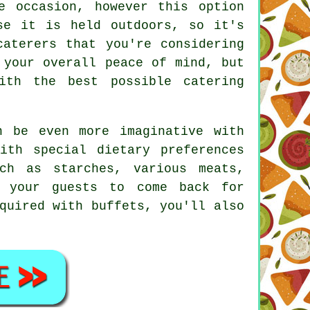
e occasion, however this option
se it is held outdoors, so it's
caterers that you're considering
 your overall peace of mind, but
th the best possible catering
n be even more imaginative with
ith special dietary preferences
ch as starches, various meats,
s your guests to come back for
quired with buffets, you'll also