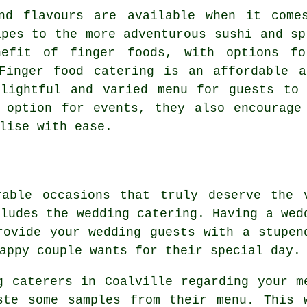
nd flavours are available when it come
apes to the more adventurous sushi and sp
nefit of finger foods, with options fo
 Finger food catering is an affordable a
elightful and varied menu for guests to 
 option for events, they also encourage
lise with ease.
rable occasions that truly deserve the 
cludes the wedding catering. Having a wed
rovide your wedding guests with a stupen
appy couple wants for their special day.
g caterers in Coalville regarding your m
ste some samples from their menu. This 