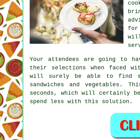
coo
bri
adv
for
wi
ser
Your attendees are going to ha
their selections when faced wi
will surely be able to find s
sandwiches and vegetables. Th
seconds, which will certainly b
spend less with this solution.