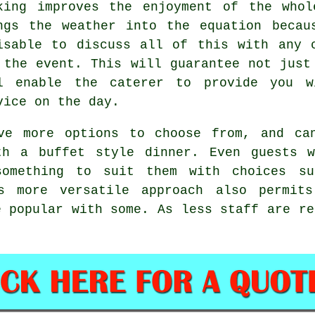
king improves the enjoyment of the whol
ngs the weather into the equation becau
isable to discuss all of this with any 
 the event. This will guarantee not just
ll enable the
caterer
to provide you wi
vice on the day.
ve more options to choose from, and ca
th a buffet style dinner. Even guests w
omething to suit them with choices su
is more versatile approach also permit
e popular with some. As less staff are re