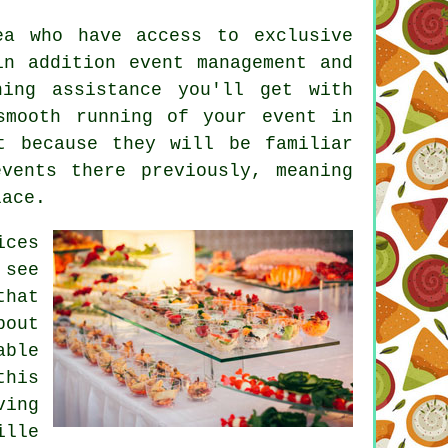
ea who have access to exclusive
 in addition
event management
and
ning assistance you'll get with
smooth running of your event in
t because they will be familiar
vents there previously, meaning
lace.
ices
 see
that
bout
able
this
ving
ille