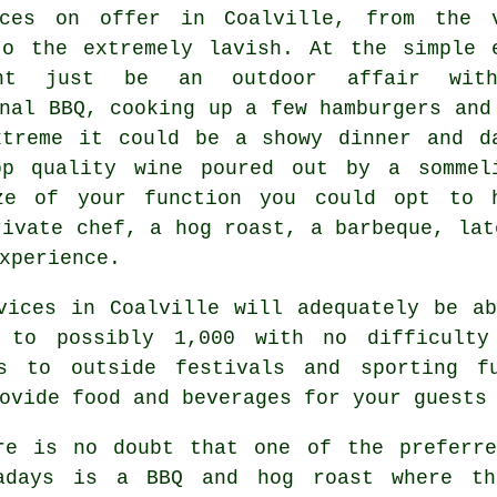
ces
on offer in Coalville, from the 
to the extremely lavish. At the simple 
ht just be an outdoor affair wit
nal BBQ, cooking up a few hamburgers and
xtreme it could be a showy dinner and d
op quality wine poured out by a sommel
ze of your function you could opt to 
rivate chef, a hog roast, a barbeque, lat
xperience.
vices in Coalville will adequately be a
 to possibly 1,000 with no difficult
ts to outside festivals and sporting fu
ovide food and beverages for your guests
re is no doubt that one of the preferre
adays is a BBQ and hog roast where th