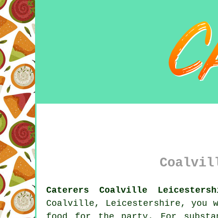
Coalvil
Caterers Coalville Leicestersh
Coalville, Leicestershire, you 
food for the party. For substa