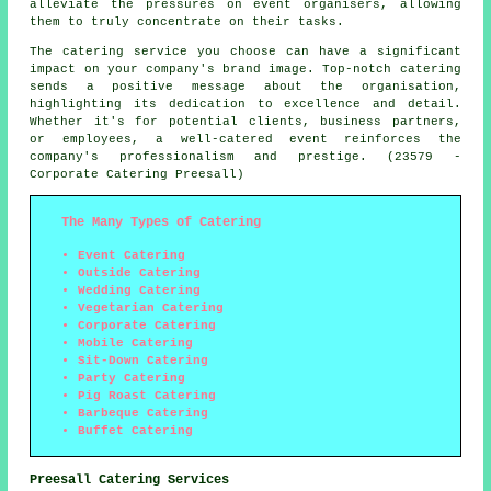
alleviate the pressures on event organisers, allowing
them to truly concentrate on their tasks.
The catering service you choose can have a significant
impact on your company's brand image. Top-notch catering
sends a positive message about the organisation,
highlighting its dedication to excellence and detail.
Whether it's for potential clients, business partners,
or employees, a well-catered event reinforces the
company's professionalism and prestige. (23579 -
Corporate Catering Preesall)
The Many Types of Catering
Event Catering
Outside Catering
Wedding Catering
Vegetarian Catering
Corporate Catering
Mobile Catering
Sit-Down Catering
Party Catering
Pig Roast Catering
Barbeque Catering
Buffet Catering
Preesall Catering Services