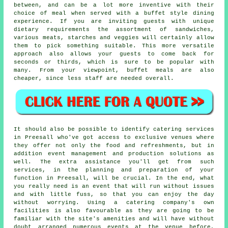
between, and can be a lot more inventive with their
choice of meal when served with a buffet style dining
experience. If you are inviting guests with unique
dietary requirements the assortment of sandwiches,
various meats, starches and veggies will certainly allow
them to pick something suitable. This more versatile
approach also allows your guests to come back for
seconds or thirds, which is sure to be popular with
many. From your viewpoint, buffet meals are also
cheaper, since less staff are needed overall.
It should also be possible to identify catering services
in Preesall who've got access to exclusive venues where
they offer not only the food and refreshments, but in
addition
event management
and production solutions as
well. The extra assistance you'll get from such
services, in the planning and preparation of your
function in Preesall, will be crucial. In the end, what
you really need is an event that will run without issues
and with little fuss, so that you can enjoy the day
without worrying. Using a catering company's own
facilities is also favourable as they are going to be
familiar with the site's amenities and will have without
doubt arranged numerous events at the venue before,