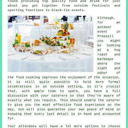
round providing top quality food and drink for just
about any get together from outside festivals and
sporting functions to black-tie events.
Although,
for an
outdoor
event in
Preesall
you might
be looking
at a hog
roast and
barbeque
where the
sight and
odour of
the food cooking improves the enjoyment of the occasion,
it is still quite possible to hold more formal
celebrations in an outside setting, so it's crucial
that, with ample time to spare, you have a full
discussion with your caterers so that they're aware of
exactly what you require. This should enable the
caterer
to give you the most effective food experience on the
day, but will also guarantee your own peace of mind in
knowing that every last detail is in hand and accounted
for.
Your attendees will have a lot more options to choose