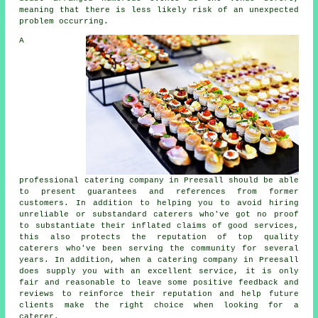
meaning that there is less likely risk of an unexpected
problem occurring.
A
professional catering company in Preesall should be able
to present guarantees and references from former
customers. In addition to helping you to avoid hiring
unreliable or substandard
caterers
who've got no proof
to substantiate their inflated claims of good services,
this also protects the reputation of top quality
caterers who've been serving the community for several
years. In addition, when a catering company in Preesall
does supply you with an excellent service, it is only
fair and reasonable to leave some positive feedback and
reviews to reinforce their reputation and help future
clients make the right choice when looking for a
caterer.