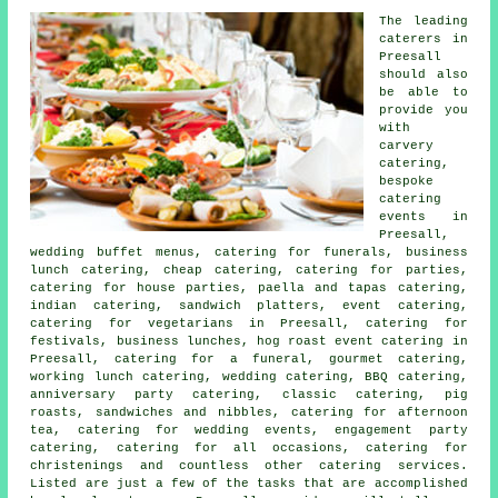
The leading
caterers
in
Preesall
should also
be able to
provide you
with
carvery
catering,
bespoke
catering
events in
Preesall,
wedding buffet menus
, catering for funerals, business
lunch catering, cheap catering, catering for parties,
catering for house parties, paella and tapas catering,
indian catering, sandwich platters, event catering,
catering for vegetarians in Preesall, catering for
festivals, business lunches, hog roast event catering in
Preesall, catering for a funeral, gourmet catering,
working lunch catering, wedding catering, BBQ catering,
anniversary party catering, classic catering, pig
roasts, sandwiches and nibbles, catering for afternoon
tea, catering for wedding events, engagement party
catering, catering for all occasions, catering for
christenings and countless other
catering
services.
Listed are just a few of the tasks that are accomplished