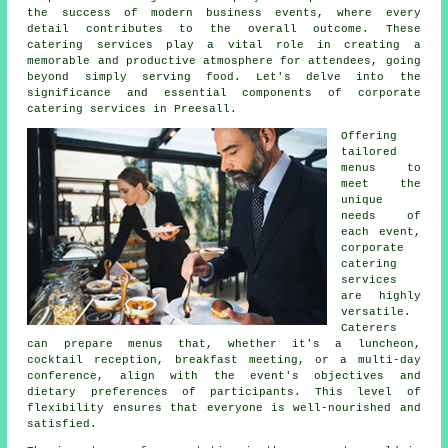
the success of modern business events, where every
detail contributes to the overall outcome. These
catering services play a vital role in creating a
memorable and productive atmosphere for attendees, going
beyond simply serving food. Let's delve into the
significance and essential components of corporate
catering services in Preesall.
Offering
tailored
menus to
meet the
unique
needs of
each event,
corporate
catering
services
are highly
versatile.
Caterers
can prepare menus that, whether it's a luncheon,
cocktail reception, breakfast meeting, or a multi-day
conference, align with the event's objectives and
dietary preferences of participants. This level of
flexibility ensures that everyone is well-nourished and
satisfied.