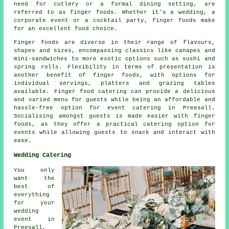
need for cutlery or a formal dining setting, are
referred to as finger foods. Whether it's a wedding, a
corporate event or a cocktail party, finger foods make
for an excellent food choice.
Finger foods are diverse in their range of flavours,
shapes and sizes, encompassing classics like canapes and
mini-sandwiches to more exotic options such as sushi and
spring rolls. Flexibility in terms of presentation is
another benefit of finger foods, with options for
individual servings, platters and grazing tables
available. Finger food catering can provide a delicious
and varied menu for guests while being an affordable and
hassle-free option for event catering in Preesall.
Socialising amongst guests is made easier with finger
foods, as they offer a practical catering option for
events while allowing guests to snack and interact with
ease.
Wedding Catering
You only
want the
best of
everything
for your
wedding
event in
Preesall,