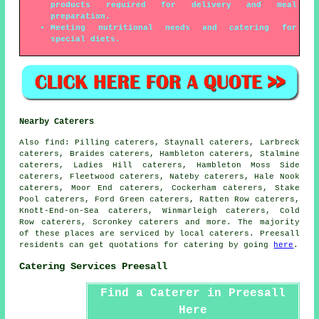
products required for delivery and meal
preparation.
Meeting nutritional needs and catering for
special diets.
Nearby Caterers
Also
find
: Pilling caterers, Staynall caterers, Larbreck
caterers, Braides caterers, Hambleton caterers, Stalmine
caterers, Ladies Hill caterers, Hambleton Moss Side
caterers, Fleetwood caterers, Nateby caterers, Hale Nook
caterers, Moor End caterers, Cockerham caterers, Stake
Pool caterers, Ford Green caterers, Ratten Row caterers,
Knott-End-on-Sea caterers, Winmarleigh caterers, Cold
Row caterers, Scronkey caterers and more. The majority
of these places are serviced by local
caterers
. Preesall
residents can get quotations for
catering
by going
here
.
Catering Services Preesall
Find a Caterer in Preesall
Here