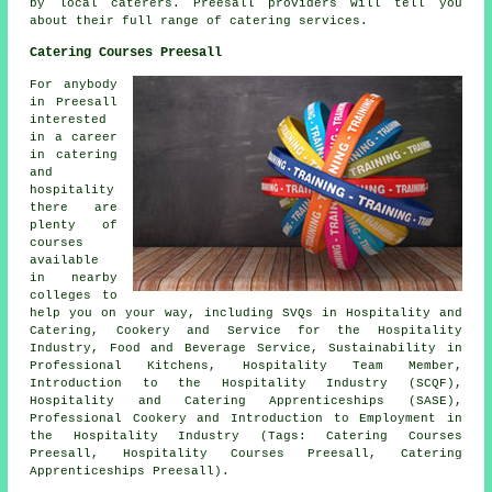
by
local caterers
. Preesall providers will tell you
about their full range of catering services.
Catering Courses Preesall
For anybody
in Preesall
interested
in a career
in catering
and
hospitality
there are
plenty of
courses
available
in nearby
colleges to
help you on your way, including SVQs in Hospitality and
Catering, Cookery and Service for the Hospitality
Industry, Food and Beverage Service, Sustainability in
Professional Kitchens, Hospitality Team Member,
Introduction to the Hospitality Industry (SCQF),
Hospitality and Catering Apprenticeships (SASE),
Professional Cookery and Introduction to Employment in
the Hospitality Industry (Tags: Catering Courses
Preesall, Hospitality Courses Preesall, Catering
Apprenticeships Preesall).