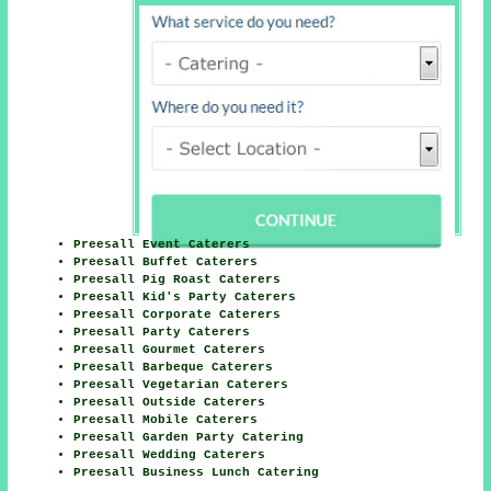
Preesall Event Caterers
Preesall Buffet Caterers
Preesall Pig Roast Caterers
Preesall Kid's Party Caterers
Preesall Corporate Caterers
Preesall Party Caterers
Preesall Gourmet Caterers
Preesall Barbeque Caterers
Preesall Vegetarian Caterers
Preesall Outside Caterers
Preesall Mobile Caterers
Preesall Garden Party Catering
Preesall Wedding Caterers
Preesall Business Lunch Catering