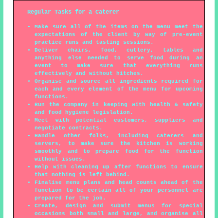
Regular Tasks for a Caterer
Make sure all of the items on the menu meet the
expectations of the client by way of pre-event
practice runs and tasting sessions.
Deliver chairs, food, cutlery, tables and
anything else needed to serve food during an
event to make sure that everything runs
effectively and without hitches.
Organise and source all ingredients required for
each and every element of the menu for upcoming
functions.
Run the company in keeping with health & safety
and food hygiene legislation.
Meet with potential customers, suppliers and
negotiate contracts.
Handle other folks, including caterers and
servers, to make sure the kitchen is working
smoothly and to prepare food for the function
without issues.
Help with cleaning up after functions to ensure
that nothing is left behind.
Finalise menu plans and head counts ahead of the
function to be certain all of your personnel are
prepared for the job.
Create, design and submit menus for special
occasions both small and large, and organise all