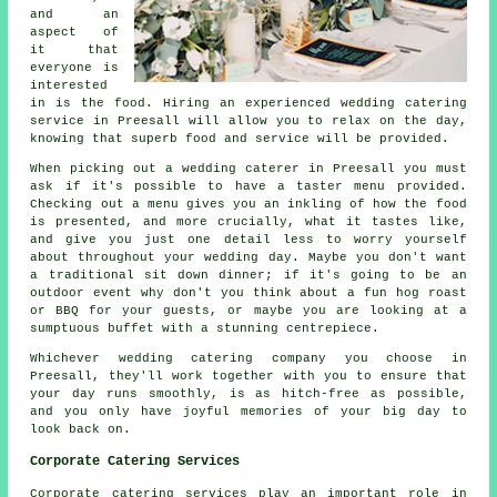
and an
aspect of
it that
everyone is
interested
in is the food. Hiring an experienced wedding catering
service in Preesall will allow you to relax on the day,
knowing that superb food and service will be provided.
When picking out a wedding caterer in Preesall you must
ask if it's possible to have a taster menu provided.
Checking out a menu gives you an inkling of how the food
is presented, and more crucially, what it tastes like,
and give you just one detail less to worry yourself
about throughout your wedding day. Maybe you don't want
a traditional sit down dinner; if it's going to be an
outdoor event why don't you think about a fun hog roast
or BBQ for your guests, or maybe you are looking at a
sumptuous buffet with a stunning centrepiece.
Whichever wedding catering company you choose in
Preesall, they'll work together with you to ensure that
your day runs smoothly, is as hitch-free as possible,
and you only have joyful memories of your big day to
look back on.
Corporate Catering Services
Corporate catering services play an important role in