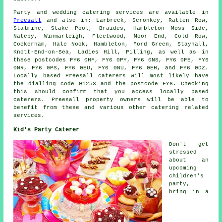
Party and wedding catering
services
are available in
Preesall
and also in: Larbreck, Scronkey, Ratten Row,
Stalmine, Stake Pool, Braides, Hambleton Moss Side,
Nateby, Winmarleigh, Fleetwood, Moor End, Cold Row,
Cockerham, Hale Nook, Hambleton, Ford Green, Staynall,
Knott-End-on-Sea, Ladies Hill, Pilling, as well as in
these postcodes FY6 0HF, FY6 0PY, FY6 0NS, FY6 0FE, FY6
0NR, FY6 0PS, FY6 0EU, FY6 0NU, FY6 0EH, and FY6 0DZ.
Locally based Preesall
caterers
will most likely have
the dialling code 01253 and the postcode FY6. Checking
this should confirm that you access locally based
caterers
. Preesall property owners will be able to
benefit from these and various other catering related
services.
Kid's Party Caterer
Don't get
stressed
about an
upcoming
children's
party,
bring in a