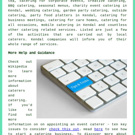
tea, catering for corporate events, creative catering,
BBQ catering, seasonal menus, charity event catering in
Kendal, wedding catering,
garden party catering
, outside
catering, party food platters in Kendal, catering for
business meetings, catering for care homes, catering for
all occasions, mobile catering in Kendal and countless
other
catering
related services. Listed are just a few
of the activities that are carried out by
local
caterers
. Kendal companies will inform you of their
whole range of services.
More Help and Guidance
Check out
Wikipedia
to learn
more
information
about
caterers
and
catering.
If you'd
like to
find out
more
information on on appointing an event caterer - ten key
issues to consider
check this out
. Head
here
to see how
to start a catering business. To discover more about