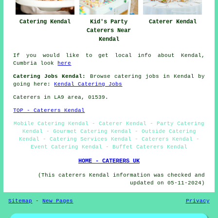
Catering Kendal
Kid's Party
Caterer Kendal
Caterers Near
Kendal
If you would like to get local info about Kendal,
Cumbria look
here
Catering Jobs Kendal:
Browse catering jobs in Kendal by
going here:
Kendal Catering Jobs
Caterers in LA9 area, 01539.
TOP - Caterers Kendal
Mobile Catering Kendal - Caterer Kendal - Party Catering
Kendal - Gourmet Catering Kendal - Outside Catering
Kendal - Catering Services Kendal - Caterers Kendal -
Event Catering Kendal - Buffet Caterers Kendal
HOME - CATERERS UK
(This caterers Kendal information was checked and
updated on 05-11-2024)
Sitemap
-
New Pages
Privacy