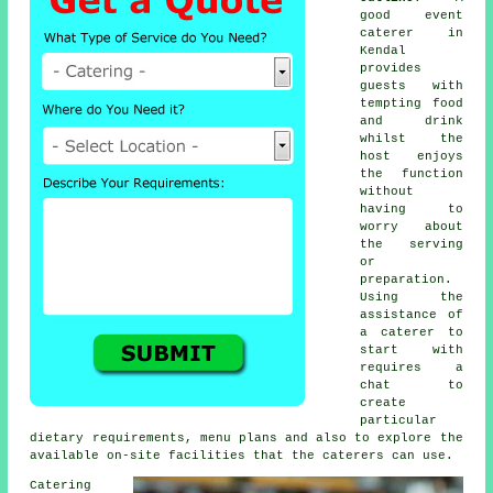
good event
caterer in
Kendal
provides
guests
with
tempting food
and drink
whilst the
host
enjoys
the function
without
having to
worry about
the serving
or
preparation.
Using the
assistance of
a caterer to
start with
requires a
chat to
create
particular
dietary requirements, menu plans and also to explore the
available on-site facilities that the
caterers
can use.
Catering