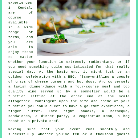
experiences
in Kendal,
are of
course
available
in a wide
range of
forms, and
you are
able to
enjoy these
no matter
whether your function is extremely rudimentary, or if
you need something quite sophisticated for that really
special day. At the basic end, it might just be an
outdoor celebration with a BBQ, flame-grilling a couple
of trays of cheese burgers and hot dogs. And conversely
a lavish dinner/dance with a four-course meal and top
quality wine served up by a sommelier would be a
function sitting at the other end of the scale
altogether. Contingent upon the size and theme of your
function you could elect to have a gourmet experience, a
finger buffet, late night snacks, a barbeque,
sandwiches, a dinner party, a vegetarian menu, a hog
roast or a private chef.
Making sure that your event runs smoothly and
successfully whether you've ten or a thousand guests