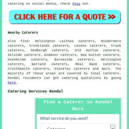
catering on social media, check
this
out.
Nearby Caterers
Also
find
: Helsington Laithes caterers, Windermere
caterers, Crooklands caterers, Levens caterers, Crook
caterers, Sedbergh caterers, Old Hutton caterers,
Selside caterers, Endmoor caterers, New Hutton caterers,
Oxenholme caterers, Burneside caterers, Helsington
caterers, Natland caterers, Meal Bank caterers,
Crosthwaite caterers, Staveley caterers and more. The
majority of these areas are covered by local
caterers
.
Kendal residents can get
catering
quotations by going
here
.
Catering Services Kendal
Find a Caterer in Kendal
Here