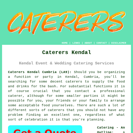
HOME
|
LINKS
|
ABOUT
|
CONTACT
|
DISCLAIMER
Caterers Kendal
Kendal Event & Wedding Catering Services
Caterers Kendal Cumbria (LA9):
Should you be organizing
a function or party in Kendal, Cumbria, you'll be
searching for some decent caterers to supply the food
and drinks for the bash. For substantial functions it is
of course crucial that you contact a professional
caterer, although for some smaller parties it might be
possible for you, your friends or your family to arrange
some acceptable food yourselves. There are such a lot of
different sorts of caterers that you should not have any
problem finding an excellent one, regardless of what
sort of celebration it is that you're planning.
Catering - An
Outline
: A