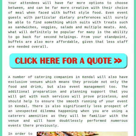
Your attendees will have far more options to choose
between, and can be far more creative with their choice
of meal when faced with buffet style food. Even event
guests with particular dietary preferences will surely
be able to find something which suits with treats such
as sandwiches, veggies, salads and multiple meats. And,
what will definitely be popular for many is the ability
to go back for second helpings. From your standpoint,
buffets are also more affordable, given that less staff
are needed overall.
A number of catering companies in Kendal will also have
exclusive venues which means they provide not only the
food and drink, but also event management too. The
additional preparation and planning support that you
will get with such services will prove priceless, and
should help to ensure the smooth running of your event
in Kendal. There is also significantly less prospect of
an unexpected dilemma happening when you are using a
caterers amenities as they will be familiar with the
venue and will have doubtlessly performed numerous
events there previously.
In order to