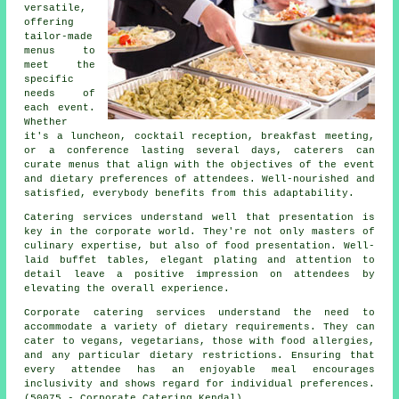
versatile,
offering
tailor-made
menus to
meet the
specific
needs of
each event.
Whether
it's a luncheon, cocktail reception, breakfast meeting,
or a conference lasting several days, caterers can
curate menus that align with the objectives of the event
and dietary preferences of attendees. Well-nourished and
satisfied, everybody benefits from this adaptability.
Catering services understand well that presentation is
key in the corporate world. They're not only masters of
culinary expertise, but also of food presentation. Well-
laid buffet tables, elegant plating and attention to
detail leave a positive impression on attendees by
elevating the overall experience.
Corporate catering services understand the need to
accommodate a variety of dietary requirements. They can
cater to vegans, vegetarians, those with food allergies,
and any particular dietary restrictions. Ensuring that
every attendee has an enjoyable meal encourages
inclusivity and shows regard for individual preferences.
(50075 - Corporate Catering Kendal)