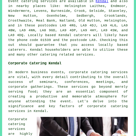
Event catering
services
are available in
Kendal
and also
in nearby places like: Helsington Laithes, Endmoor,
Windermere, Levens, Burneside, Crook, Selside, Staveley,
New Hutton, Oxenholme, Sedbergh, Crooklands,
Crosthwaite, Meal Bank, Natland, Old Hutton, Helsington,
and in these postcodes LA9 4RG, LA9 4DJ, LA9 4LG, LA9
4BW, LA9 4NN, LA8 9GD, LA9 4DP, LA9 4HY, LA9 4SW, and
LA9 4DQ. Locally based Kendal
caterers
will likely have
the phone code 01539 and the postcode LA9. Checking this
out should guarantee that you access locally based
caterers
. Kendal householders are able to utilise these
and many other catering related services.
Corporate Catering Kendal
In modern business events, corporate catering services
are vital, with every detail contributing to the overall
success of seminars, conferences, meetings, and
corporate gatherings. These services go beyond merely
serving food; they are an essential component of
creating a productive and memorable atmosphere for
anyone attending the event. Let's delve into the
significance and key factors of corporate catering
services in Kendal.
Corporate
catering
services
are highly