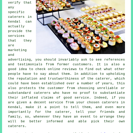
verify that
any
specific
caterers in
Kendal can
actually
provide the
services
that they
are
marketing
and
advertising, you should invariably ask to see references
and testimonials from former customers. It is also a
good idea to check online reviews to find out what other
people have to say about them. In addition to upholding
the reputation and trustworthiness of the caterer, which
could have been established over a number of years, this
also protects the customer from choosing unreliable or
substandard
caterers
who have no proof to substantiate
their inflated claims of good service. Indeed, if you
are given a decent service from your chosen caterers in
Kendal, make it a point to tell them, and even more
importantly for the caterer, tell your friends and
family, so, whenever they have an event to arrange they
will be better informed and able pick their own
caterers.