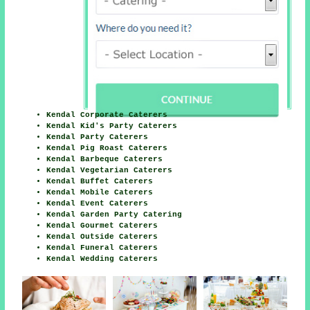
Kendal Corporate Caterers
Kendal Kid's Party Caterers
Kendal Party Caterers
Kendal Pig Roast Caterers
Kendal Barbeque Caterers
Kendal Vegetarian Caterers
Kendal Buffet Caterers
Kendal Mobile Caterers
Kendal Event Caterers
Kendal Garden Party Catering
Kendal Gourmet Caterers
Kendal Outside Caterers
Kendal Funeral Caterers
Kendal Wedding Caterers