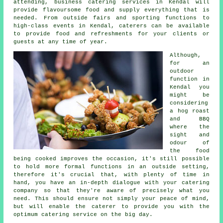
attending, business catering services in Kendal will
provide flavoursome food and supply everything that is
needed. From outside fairs and sporting functions to
high-class events in Kendal,
caterers
can be available
to provide food and refreshments for your clients or
guests at any time of year.
Although,
for an
outdoor
function in
Kendal you
might be
considering
a hog roast
and BBQ
where the
sight and
odour of
the food
being cooked improves the occasion, it's still possible
to hold more formal functions in an outside setting,
therefore it's crucial that, with plenty of time in
hand, you have an in-depth dialogue with your catering
company so that they're aware of precisely what you
need. This should ensure not simply your peace of mind,
but will enable the
caterer
to provide you with the
optimum catering service on the big day.