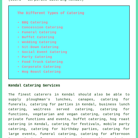
The Different Types of Catering
BBQ Catering
Concession Catering
Funeral Catering
Buffet Catering
Wedding Catering
Sit-Down Catering
Social Event Catering
Party Catering
Food Truck Catering
Corporate Catering
Hog Roast Catering
Kendal Catering Services
The finest
caterers
in Kendal should also be able to
supply ploughman's lunches, canapes, catering for
funerals, catering for parties in Kendal, business lunch
catering, waitress served catering, catering for
functions, vegetarian and vegan catering, catering for
private functions and events, buffet catering, hog roast
catering in Kendal, catering for festivals, mobile party
catering, catering for birthday parties, catering for
large events, funeral catering, catering for afternoon