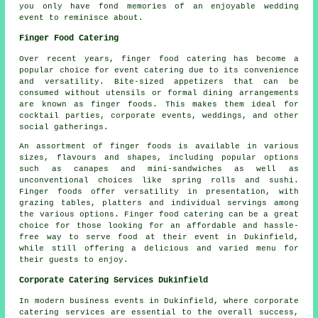
you only have fond memories of an enjoyable wedding
event to reminisce about.
Finger Food Catering
Over recent years,
finger food
catering has become a
popular choice for event catering due to its convenience
and versatility. Bite-sized appetizers that can be
consumed without utensils or formal dining arrangements
are known as finger foods. This makes them ideal for
cocktail parties, corporate events, weddings, and other
social gatherings.
An assortment of finger foods is available in various
sizes, flavours and shapes, including popular options
such as canapes and mini-sandwiches as well as
unconventional choices like spring rolls and sushi.
Finger foods offer versatility in presentation, with
grazing tables, platters and individual servings among
the various options. Finger food catering can be a great
choice for those looking for an affordable and hassle-
free way to serve food at their event in Dukinfield,
while still offering a delicious and varied menu for
their guests to enjoy.
Corporate Catering Services Dukinfield
In modern business events in Dukinfield, where corporate
catering services are essential to the overall success,