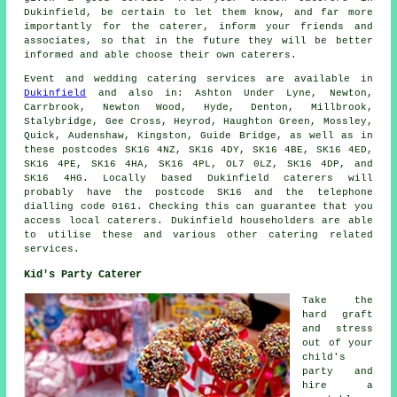
Dukinfield, be certain to let them know, and far more
importantly for the caterer, inform your friends and
associates, so that in the future they will be better
informed and able choose their own caterers.
Event and wedding catering
services
are available in
Dukinfield
and also in: Ashton Under Lyne, Newton,
Carrbrook, Newton Wood, Hyde, Denton, Millbrook,
Stalybridge, Gee Cross, Heyrod, Haughton Green, Mossley,
Quick, Audenshaw, Kingston, Guide Bridge, as well as in
these postcodes SK16 4NZ, SK16 4DY, SK16 4BE, SK16 4ED,
SK16 4PE, SK16 4HA, SK16 4PL, OL7 0LZ, SK16 4DP, and
SK16 4HG. Locally based Dukinfield
caterers
will
probably have the postcode SK16 and the telephone
dialling code 0161. Checking this can guarantee that you
access local
caterers
. Dukinfield householders are able
to utilise these and various other catering related
services.
Kid's Party Caterer
Take the
hard graft
and stress
out of your
child's
party and
hire a