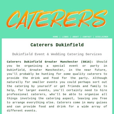
HOME
|
LINKS
|
ABOUT
|
CONTACT
|
DISCLAIMER
Caterers Dukinfield
Dukinfield Event & Wedding Catering Services
Caterers Dukinfield Greater Manchester (SK16):
Should
you be organising a special event or party in
Dukinfield, Greater Manchester, in the near future,
you'll probably be hunting for some quality caterers to
provide the drink and food for the party. Although
naturally for smaller events you could perhaps sort out
the catering by yourself or get friends and family to
help, for larger events, you'll certainly need to hire
professional caterers
, who'll be able to organise all
things involving the
catering
aspect, leaving you free
to arrange everything else.
Caterers
come in many guises
and can provide food and drink for a wide array of
different
events
.