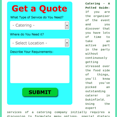
Catering - A
Potted Guide
:
If you are
the organiser
of the event
and you
discover that
you have lots
of time to
take an
active part
in the party
without
continuously
getting
stressed over
the food side
of things,
you'll know
that you've
picked an
outstanding
caterer in
Dukinfield.
Using the
expert
services of a catering company initially requires a
discussion to formulate menu options, special dietary