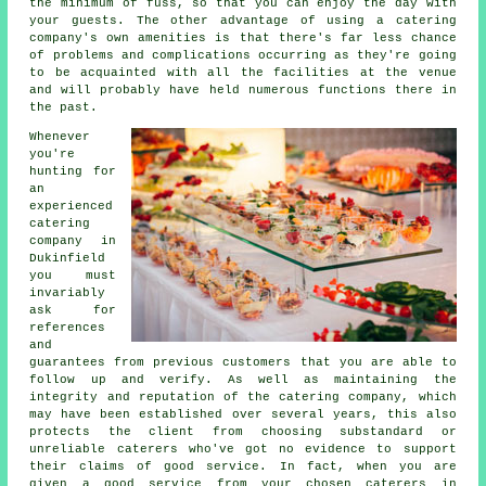
the minimum of fuss, so that you can enjoy the day with
your guests. The other advantage of using a catering
company's own amenities is that there's far less chance
of problems and complications occurring as they're going
to be acquainted with all the facilities at the venue
and will probably have held numerous functions there in
the past.
Whenever
you're
hunting for
an
experienced
catering
company in
Dukinfield
you must
invariably
ask for
references
and
guarantees from previous customers that you are able to
follow up and verify. As well as maintaining the
integrity and reputation of the catering company, which
may have been established over several years, this also
protects the client from choosing substandard or
unreliable
caterers
who've got no evidence to support
their claims of good service. In fact, when you are
given a good service from your chosen caterers in