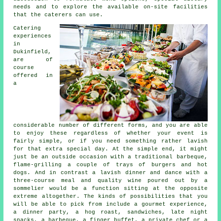
needs and to explore the available on-site facilities
that the
caterers
can use.
Catering
experiences
in
Dukinfield,
are of
course
offered in
a
considerable number of different forms, and you are able
to enjoy these regardless of whether your event is
fairly simple, or if you need something rather lavish
for that extra special day. At the simple end, it might
just be an outside occasion with a traditional barbeque,
flame-grilling a couple of trays of burgers and hot
dogs. And in contrast a lavish dinner and dance with a
three-course meal and quality wine poured out by a
sommelier would be a function sitting at the opposite
extreme altogether. The kinds of possibilities that you
will be able to pick from include a gourmet experience,
a dinner party, a hog roast, sandwiches, late night
snacks, a barbeque, a finger buffet, a private chef or a