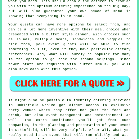
what you need. This should enable the
caterer
to provide
you with the optimum catering experience on the big day,
but will also guarantee your own peace of mind in
knowing that everything is in hand.
Your guests can have more options to select from, and
can be a lot more inventive with their meal choice when
presented with a buffet style dinner. With choices such
as salads, multiple meats, sandwiches and veggies to
pick from, your event guests will be able to find
something to suit, even if they have particular dietary
preferences. And, what will surely be popular for many
is the option to go back for second helpings. Since
fewer staff are required with buffet meals, you will
also save cash with this option.
It might also be possible to identify catering services
in Dukinfield who've got direct access to exclusive
party venues where they offer not just the food and
drink, but also
event management
and entertainment as
well. The extra assistance you'll get from such
companies, in the planning and preparation of your event
in Dukinfield, will be very helpful. After all, what you
really need is an event that will run slickly and with