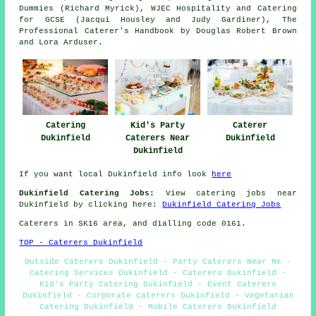
Dummies (Richard Myrick), WJEC Hospitality and Catering
for GCSE (Jacqui Housley and Judy Gardiner), The
Professional Caterer's Handbook by Douglas Robert Brown
and Lora Arduser.
Catering
Kid's Party
Caterer
Dukinfield
Caterers Near
Dukinfield
Dukinfield
If you want local Dukinfield info look
here
Dukinfield Catering Jobs:
View catering jobs near
Dukinfield by clicking here:
Dukinfield Catering Jobs
Caterers in SK16 area, and dialling code 0161.
TOP - Caterers Dukinfield
Outside Caterers Dukinfield - Party Caterers Near Me -
Catering Services Dukinfield - Caterers Dukinfield -
Kid's Party Catering Dukinfield - Event Caterers
Dukinfield - Corporate Caterers Dukinfield - Vegetarian
Catering Dukinfield - Mobile Caterers Dukinfield