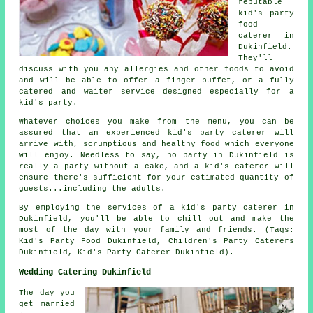
reputable
kid's party
food
caterer in
Dukinfield.
They'll
discuss with you any allergies and other foods to avoid
and will be able to offer a finger buffet, or a fully
catered and waiter service designed especially for a
kid's party.
Whatever choices you make from the menu, you can be
assured that an experienced kid's party caterer will
arrive with, scrumptious and healthy food which everyone
will enjoy. Needless to say, no party in Dukinfield is
really a party without a cake, and a kid's caterer will
ensure there's sufficient for your estimated quantity of
guests...including the adults.
By employing the services of a kid's party caterer in
Dukinfield, you'll be able to chill out and make the
most of the day with your family and friends. (Tags:
Kid's Party Food Dukinfield, Children's Party Caterers
Dukinfield, Kid's Party Caterer Dukinfield).
Wedding Catering Dukinfield
The day you
get married