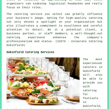
organisers can sidestep logistical headaches and really
focus on their roles.
The catering service you select can greatly influence
your business's image. Opting for high-quality catering
not only shines a spotlight on your organisation but
also illustrates a commitment to excellence and careful
attention to detail. Be it a potential client, a
business partner, or staff members, a well-thought-out
catering experience enhances the company's
professionalism and status. (23579 - Corporate Catering
Dukinfield)
Dukinfield Catering Services
The most
experienced
caterers
in
Dukinfield
will also
be able to
provide you
with
catering
for
festivals
in
Dukinfield,