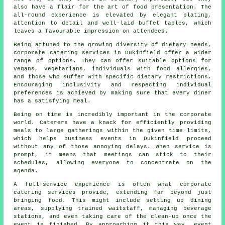
also have a flair for the art of food presentation. The
all-round experience is elevated by elegant plating,
attention to detail and well-laid buffet tables, which
leaves a favourable impression on attendees.
Being attuned to the growing diversity of dietary needs,
corporate catering services in Dukinfield offer a wider
range of options. They can offer suitable options for
vegans, vegetarians, individuals with food allergies,
and those who suffer with specific dietary restrictions.
Encouraging inclusivity and respecting individual
preferences is achieved by making sure that every diner
has a satisfying meal.
Being on time is incredibly important in the corporate
world. Caterers have a knack for efficiently providing
meals to large gatherings within the given time limits,
which helps business events in Dukinfield proceed
without any of those annoying delays. When service is
prompt, it means that meetings can stick to their
schedules, allowing everyone to concentrate on the
agenda.
A full-service experience is often what corporate
catering services provide, extending far beyond just
bringing food. This might include setting up dining
areas, supplying trained waitstaff, managing beverage
stations, and even taking care of the clean-up once the
event is finished. By approaching it this way, event