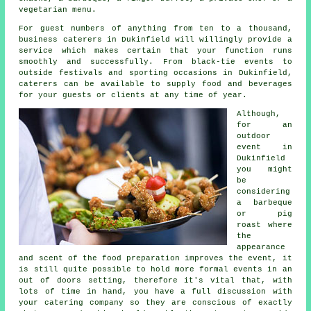
vegetarian menu.
For guest numbers of anything from ten to a thousand,
business caterers in Dukinfield will willingly provide a
service which makes certain that your function runs
smoothly and successfully. From black-tie events to
outside festivals and sporting occasions in Dukinfield,
caterers
can be available to supply food and beverages
for your guests or clients at any time of year.
Although,
for an
outdoor
event in
Dukinfield
you might
be
considering
a barbeque
or pig
roast where
the
appearance
and scent of the food preparation improves the event, it
is still quite possible to hold more formal events in an
out of doors setting, therefore it's vital that, with
lots of time in hand, you have a full discussion with
your catering company so they are conscious of exactly