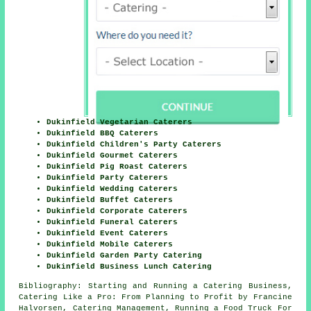
Dukinfield Vegetarian Caterers
Dukinfield BBQ Caterers
Dukinfield Children's Party Caterers
Dukinfield Gourmet Caterers
Dukinfield Pig Roast Caterers
Dukinfield Party Caterers
Dukinfield Wedding Caterers
Dukinfield Buffet Caterers
Dukinfield Corporate Caterers
Dukinfield Funeral Caterers
Dukinfield Event Caterers
Dukinfield Mobile Caterers
Dukinfield Garden Party Catering
Dukinfield Business Lunch Catering
Bibliography: Starting and Running a Catering Business,
Catering Like a Pro: From Planning to Profit by Francine
Halvorsen, Catering Management, Running a Food Truck For