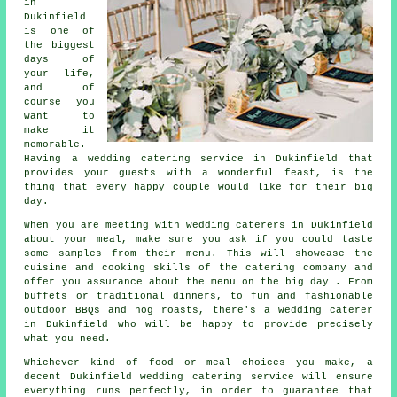
in
Dukinfield
is one of
the biggest
days of
your life,
and of
course you
want to
make it
memorable.
Having a wedding catering service in Dukinfield that
provides your guests with a wonderful feast, is the
thing that every happy couple would like for their big
day.
When you are meeting with wedding caterers in Dukinfield
about your meal, make sure you ask if you could taste
some samples from their menu. This will showcase the
cuisine and cooking skills of the catering company and
offer you assurance about the menu on the big day . From
buffets or traditional dinners, to fun and fashionable
outdoor BBQs and hog roasts, there's a wedding caterer
in Dukinfield who will be happy to provide precisely
what you need.
Whichever kind of food or meal choices you make, a
decent Dukinfield wedding catering service will ensure
everything runs perfectly, in order to guarantee that