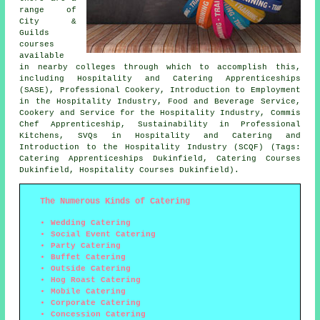
range of
City &
Guilds
courses
available
in nearby colleges through which to accomplish this,
including Hospitality and Catering Apprenticeships
(SASE), Professional Cookery, Introduction to Employment
in the Hospitality Industry, Food and Beverage Service,
Cookery and Service for the Hospitality Industry, Commis
Chef Apprenticeship, Sustainability in Professional
Kitchens, SVQs in Hospitality and Catering and
Introduction to the Hospitality Industry (SCQF) (Tags:
Catering Apprenticeships Dukinfield, Catering Courses
Dukinfield, Hospitality Courses Dukinfield).
The Numerous Kinds of Catering
Wedding Catering
Social Event Catering
Party Catering
Buffet Catering
Outside Catering
Hog Roast Catering
Mobile Catering
Corporate Catering
Concession Catering