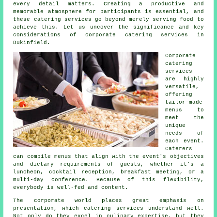
every detail matters. Creating a productive and
memorable atmosphere for participants is essential, and
these catering services go beyond merely serving food to
achieve this. Let us uncover the significance and key
considerations of corporate catering services in
Dukinfield.
Corporate
catering
services
are highly
versatile,
offering
tailor-made
menus to
meet the
unique
needs of
each event.
Caterers
can compile menus that align with the event's objectives
and dietary requirements of guests, whether it's a
luncheon, cocktail reception, breakfast meeting, or a
multi-day conference. Because of this flexibility,
everybody is well-fed and content.
The corporate world places great emphasis on
presentation, which catering services understand well.
Not only do they excel in culinary expertise, but they