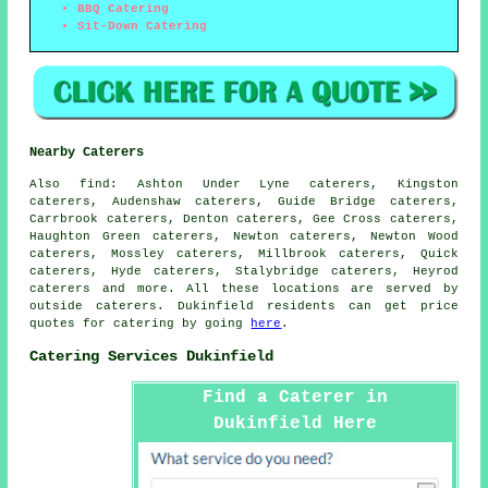
BBQ Catering
Sit-Down Catering
Nearby Caterers
Also
find
: Ashton Under Lyne caterers, Kingston
caterers, Audenshaw caterers, Guide Bridge caterers,
Carrbrook caterers, Denton caterers, Gee Cross caterers,
Haughton Green caterers, Newton caterers, Newton Wood
caterers, Mossley caterers, Millbrook caterers, Quick
caterers, Hyde caterers, Stalybridge caterers, Heyrod
caterers and more. All these locations are served by
outside
caterers
. Dukinfield residents can get price
quotes for
catering
by going
here
.
Catering Services Dukinfield
Find a Caterer in
Dukinfield Here