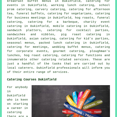
breakfast buffet menus in Dukinfield, catering for
events in Dukinfield, working lunch catering, school
prom catering, carvery catering, catering for afternoon
tea, funeral buffets, catering for vegetarians, catering
for business meetings in Dukinfield, hog roasts, funeral
catering, catering for a barbeque, charity event
catering in Dukinfield, mobile catering in Dukinfield,
sandwich platters, catering for cocktail parties,
sandwiches and nibbles, pig roast catering in
Dukinfield, asian catering, catering for kid's parties,
seasonal menus, packed lunch catering in Dukinfield,
catering for meetings,
wedding buffet menus
, catering
for corporate events, gourmet catering, ploughman's
lunches, hog roast catering, catering for functions and
innumerable other
catering
related services. These are
just a handful of the tasks that are carried out by
local caterers
. Dukinfield professionals will inform you
of their entire range of services.
Catering Courses Dukinfield
For anybody
in
Dukinfield
who is keen
on starting
a career in
catering
there are a